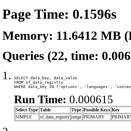
Page Time: 0.1596s
Memory: 11.6412 MB (
Queries (22, time: 0.00
SELECT data_key, data_value

FROM xf_data_registry

WHERE data_key IN ('options', 'languages', 'conten
Run Time:
0.000615
Select Type
Table
Type
Possible Keys
Key
SIMPLE
xf_data_registry
range
PRIMARY
PRIMAR