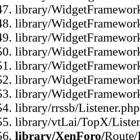
library/WidgetFramewor
library/WidgetFramewor
library/WidgetFramewor
library/WidgetFramewor
library/WidgetFramewor
library/WidgetFramewor
library/WidgetFramewor
library/rrssb/Listener.php
library/vtLai/TopX/Liste
library/XenForo/
Route/