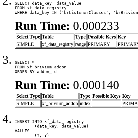
SELECT data_key, data_value

FROM xf_data_registry

WHERE data_key IN ('brListenerClasses', 'brBrivium
Run Time:
0.000233
Select Type
Table
Type
Possible Keys
Key
SIMPLE
xf_data_registry
range
PRIMARY
PRIMAR
SELECT *

FROM xf_brivium_addon

ORDER BY addon_id
Run Time:
0.000140
Select Type
Table
Type
Possible Keys
Key
SIMPLE
xf_brivium_addon
index
PRIM
INSERT INTO xf_data_registry

	(data_key, data_value)

VALUES

	(?, ?)
