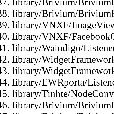
library/Brivium/Brivium
library/Brivium/Brivium
library/VNXF/ImageView
library/VNXF/FacebookG
library/Waindigo/Listen
library/WidgetFramework
library/WidgetFramewor
library/EWRporta/Listen
library/Tinhte/NodeConve
library/Brivium/Brivium