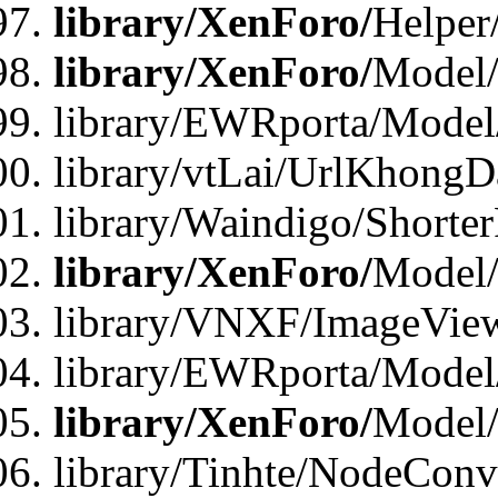
library/XenForo/
Helper
library/XenForo/
Model/
library/EWRporta/Model
library/vtLai/UrlKhongD
library/Waindigo/Shorte
library/XenForo/
Model/
library/VNXF/ImageVie
library/EWRporta/Model
library/XenForo/
Model
library/Tinhte/NodeCon