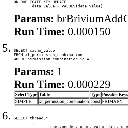
ON DUPLICATE KEY UPDATE

	data_value = VALUES(data_value)
Params:
brBriviumAddOn
Run Time:
0.000150
SELECT cache_value

FROM xf_permission_combination

WHERE permission_combination_id = ?
Params:
1
Run Time:
0.000229
Select Type
Table
Type
Possible Keys
SIMPLE
xf_permission_combination
const
PRIMARY
SELECT thread.*

	,

		user.gender, user.avatar_date, user.gravatar,
