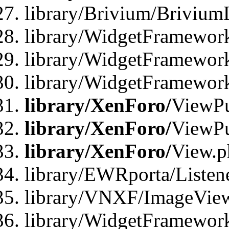
library/Brivium/Brivium
library/WidgetFramewor
library/WidgetFramework
library/WidgetFramewor
library/XenForo/
ViewPu
library/XenForo/
ViewPu
library/XenForo/
View.p
library/EWRporta/Listen
library/VNXF/ImageVie
library/WidgetFramewor