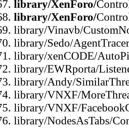
library/XenForo/
Contro
library/XenForo/
Contro
library/Vinavb/CustomNo
library/Sedo/AgentTracer
library/xenCODE/AutoPi
library/EWRporta/Listene
library/Andy/SimilarThre
library/VNXF/MoreThrea
library/VNXF/FacebookG
library/NodesAsTabs/Con