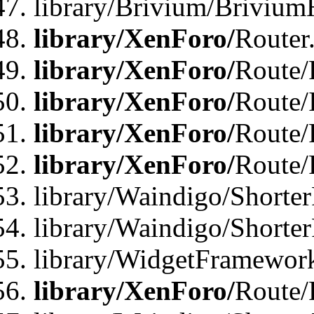
library/Brivium/Brivium
library/XenForo/
Router
library/XenForo/
Route/F
library/XenForo/
Route/
library/XenForo/
Route/
library/XenForo/
Route/
library/Waindigo/Shorter
library/Waindigo/Shorte
library/WidgetFramework
library/XenForo/
Route/