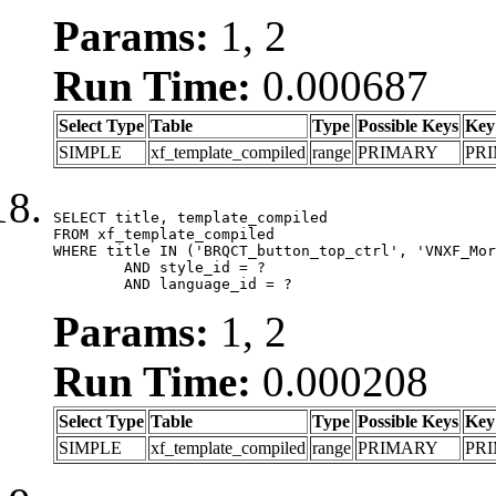
Params:
1, 2
Run Time:
0.000687
Select Type
Table
Type
Possible Keys
Key
SIMPLE
xf_template_compiled
range
PRIMARY
PR
SELECT title, template_compiled

FROM xf_template_compiled

WHERE title IN ('BRQCT_button_top_ctrl', 'VNXF_Mor
	AND style_id = ?

	AND language_id = ?
Params:
1, 2
Run Time:
0.000208
Select Type
Table
Type
Possible Keys
Key
SIMPLE
xf_template_compiled
range
PRIMARY
PR