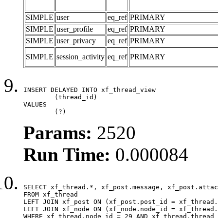
SIMPLE
user
eq_ref
PRIMARY
SIMPLE
user_profile
eq_ref
PRIMARY
SIMPLE
user_privacy
eq_ref
PRIMARY
SIMPLE
session_activity
eq_ref
PRIMARY
INSERT DELAYED INTO xf_thread_view

	(thread_id)

VALUES

	(?)
Params:
2520
Run Time:
0.000084
SELECT xf_thread.*, xf_post.message, xf_post.attac
FROM xf_thread

LEFT JOIN xf_post ON (xf_post.post_id = xf_thread.
LEFT JOIN xf_node ON (xf_node.node_id = xf_thread.
WHERE xf_thread.node_id = 29 AND xf_thread.thread_