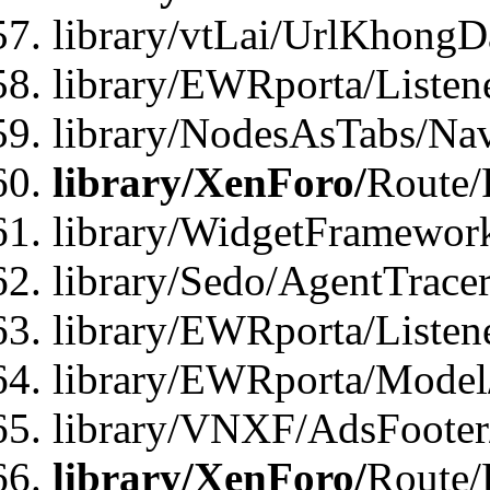
library/vtLai/UrlKhong
library/EWRporta/Listen
library/NodesAsTabs/Na
library/XenForo/
Route/
library/WidgetFramewor
library/Sedo/AgentTracer
library/EWRporta/Listen
library/EWRporta/Model
library/VNXF/AdsFooter/
library/XenForo/
Route/