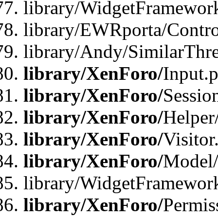
library/WidgetFramewor
library/EWRporta/Contro
library/Andy/SimilarThr
library/XenForo/
Input.
library/XenForo/
Sessio
library/XenForo/
Helper
library/XenForo/
Visitor
library/XenForo/
Model/
library/WidgetFramewor
library/XenForo/
Permis