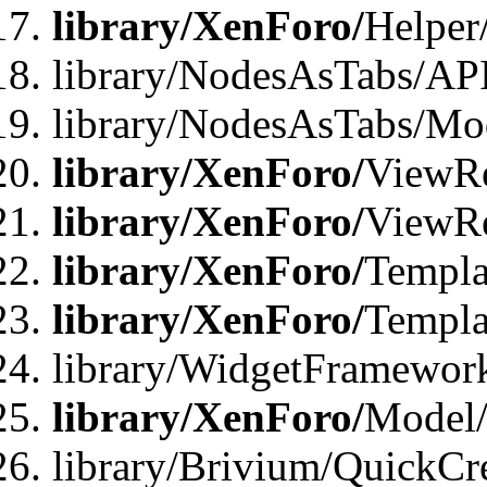
library/XenForo/
Helper
library/NodesAsTabs/AP
library/NodesAsTabs/Mo
library/XenForo/
ViewRe
library/XenForo/
ViewRe
library/XenForo/
Templa
library/XenForo/
Templa
library/WidgetFramewor
library/XenForo/
Model/
library/Brivium/QuickCr