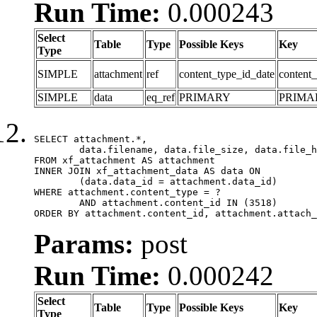
Run Time:
0.000243
Select
Table
Type
Possible Keys
Key
Type
SIMPLE
attachment
ref
content_type_id_date
content_
SIMPLE
data
eq_ref
PRIMARY
PRIMA
SELECT attachment.*,

	data.filename, data.file_size, data.file_hash, data.file_path, data.width, data.height, data.thumbnail_width, data.thumbnail_height

FROM xf_attachment AS attachment

INNER JOIN xf_attachment_data AS data ON

	(data.data_id = attachment.data_id)

WHERE attachment.content_type = ?

	AND attachment.content_id IN (3518)

ORDER BY attachment.content_id, attachment.attach_
Params:
post
Run Time:
0.000242
Select
Table
Type
Possible Keys
Key
Type