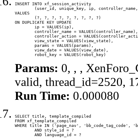
INSERT INTO xf_session_activity

	(user_id, unique_key, ip, controller_name, controller_action, view_state, params, view_date, robot_key)

VALUES

	(?, ?, ?, ?, ?, ?, ?, ?, ?)

ON DUPLICATE KEY UPDATE

	ip = VALUES(ip),

	controller_name = VALUES(controller_name),

	controller_action = VALUES(controller_action),

	view_state = VALUES(view_state),

	params = VALUES(params),

	view_date = VALUES(view_date),

	robot_key = VALUES(robot_key)
Params:
0, , , XenForo_
valid, thread_id=2520, 
Run Time:
0.000080
SELECT title, template_compiled

FROM xf_template_compiled

WHERE title IN ('page_nav', 'bb_code_tag_code', 'b
	AND style_id = ?

	AND language_id = ?