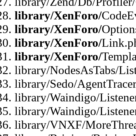
library/Zend/Db/Profiler
library/XenForo/
CodeE
library/XenForo/
Option
library/XenForo/
Link.p
library/XenForo/
Templa
library/NodesAsTabs/Lis
library/Sedo/AgentTracer
library/Waindigo/Listene
library/Waindigo/Listen
library/VNXF/MoreThrea