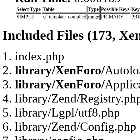
Select Type
Table
Type
Possible Keys
Key
SIMPLE
xf_template_compiled
range
PRIMARY
PR
Included Files (173, Xe
index.php
library/XenForo/
Autolo
library/XenForo/
Applic
library/Zend/Registry.ph
library/Lgpl/utf8.php
library/Zend/Config.php