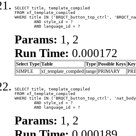
SELECT title, template_compiled

FROM xf_template_compiled

WHERE title IN ('BRQCT_button_top_ctrl', 'BRQCT_na
	AND style_id = ?

	AND language_id = ?
Params:
1, 2
Run Time:
0.000172
Select Type
Table
Type
Possible Keys
Key
SIMPLE
xf_template_compiled
range
PRIMARY
PR
SELECT title, template_compiled

FROM xf_template_compiled

WHERE title IN ('BRQCT_button_top_ctrl', 'nat_body
	AND style_id = ?

	AND language_id = ?
Params:
1, 2
Run Time:
0.000189