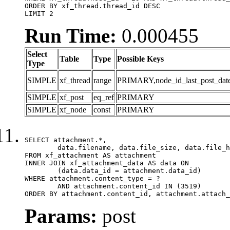
ORDER BY xf_thread.thread_id DESC

LIMIT 2
Run Time:
0.000455
Select
Table
Type
Possible Keys
Type
SIMPLE
xf_thread
range
PRIMARY,node_id_last_post_date,n
SIMPLE
xf_post
eq_ref
PRIMARY
SIMPLE
xf_node
const
PRIMARY
SELECT attachment.*,

	data.filename, data.file_size, data.file_hash, data.file_path, data.width, data.height, data.thumbnail_width, data.thumbnail_height

FROM xf_attachment AS attachment

INNER JOIN xf_attachment_data AS data ON

	(data.data_id = attachment.data_id)

WHERE attachment.content_type = ?

	AND attachment.content_id IN (3519)

ORDER BY attachment.content_id, attachment.attach_
Params:
post