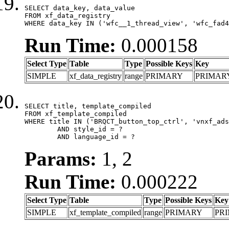
SELECT data_key, data_value

FROM xf_data_registry

WHERE data_key IN ('wfc__1_thread_view', 'wfc_fad4
Run Time:
0.000158
Select Type
Table
Type
Possible Keys
Key
SIMPLE
xf_data_registry
range
PRIMARY
PRIMAR
SELECT title, template_compiled

FROM xf_template_compiled

WHERE title IN ('BRQCT_button_top_ctrl', 'vnxf_ads
	AND style_id = ?

	AND language_id = ?
Params:
1, 2
Run Time:
0.000222
Select Type
Table
Type
Possible Keys
Key
SIMPLE
xf_template_compiled
range
PRIMARY
PR