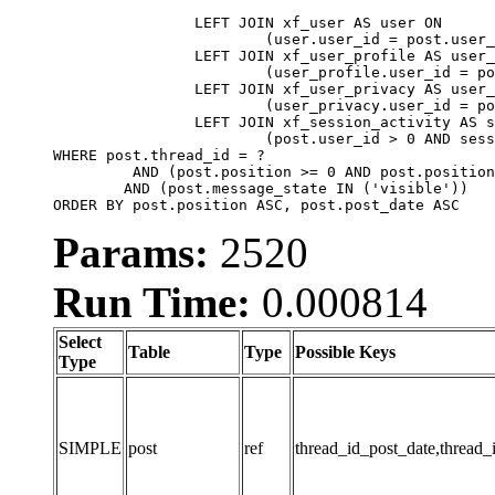
		LEFT JOIN xf_user AS user ON

			(user.user_id = post.user_id)

		LEFT JOIN xf_user_profile AS user_profile ON

			(user_profile.user_id = post.user_id)

		LEFT JOIN xf_user_privacy AS user_privacy ON

			(user_privacy.user_id = post.user_id)

		LEFT JOIN xf_session_activity AS session_activity ON

			(post.user_id > 0 AND session_activity.user_id = post.user_id AND session_activity.unique_key = CAST(post.user_id AS BINARY))

WHERE post.thread_id = ?

	 AND (post.position >= 0 AND post.position < 20) 

	AND (post.message_state IN ('visible'))

ORDER BY post.position ASC, post.post_date ASC
Params:
2520
Run Time:
0.000814
Select
Table
Type
Possible Keys
Type
SIMPLE
post
ref
thread_id_post_date,thread_