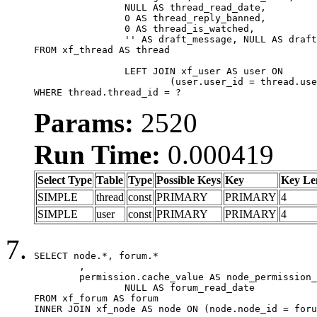
		NULL AS thread_read_date,

		0 AS thread_reply_banned,

		0 AS thread_is_watched,

		'' AS draft_message, NULL AS draft_extra

FROM xf_thread AS thread

		LEFT JOIN xf_user AS user ON

			(user.user_id = thread.user_id)

WHERE thread.thread_id = ?
Params:
2520
Run Time:
0.000419
Select Type
Table
Type
Possible Keys
Key
Key Le
SIMPLE
thread
const
PRIMARY
PRIMARY
4
SIMPLE
user
const
PRIMARY
PRIMARY
4
SELECT node.*, forum.*

	,

	permission.cache_value AS node_permission_cache,

		NULL AS forum_read_date

FROM xf_forum AS forum

INNER JOIN xf_node AS node ON (node.node_id = foru