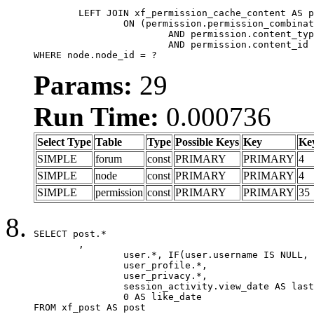
	LEFT JOIN xf_permission_cache_content AS permission

		ON (permission.permission_combination_id = 1

			AND permission.content_type = 'node'

			AND permission.content_id = forum.node_id)

WHERE node.node_id = ?
Params:
29
Run Time:
0.000736
Select Type
Table
Type
Possible Keys
Key
Ke
SIMPLE
forum
const
PRIMARY
PRIMARY
4
SIMPLE
node
const
PRIMARY
PRIMARY
4
SIMPLE
permission
const
PRIMARY
PRIMARY
35
SELECT post.*

	,

		user.*, IF(user.username IS NULL, post.username, user.username) AS username,

		user_profile.*,

		user_privacy.*,

		session_activity.view_date AS last_view_date,

		0 AS like_date

FROM xf_post AS post
