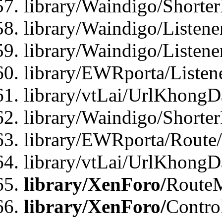
library/Waindigo/Shorte
library/Waindigo/Listen
library/Waindigo/Listen
library/EWRporta/Listen
library/vtLai/UrlKhongD
library/Waindigo/Shorte
library/EWRporta/Route
library/vtLai/UrlKhongD
library/XenForo/
Route
library/XenForo/
Contro