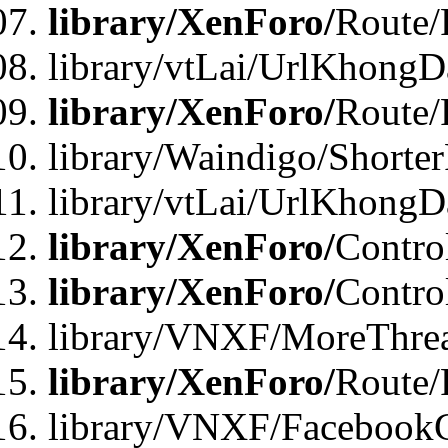
library/XenForo/
Route/
library/vtLai/UrlKhongD
library/XenForo/
Route/
library/Waindigo/Shorte
library/vtLai/UrlKhong
library/XenForo/
Contro
library/XenForo/
Contro
library/VNXF/MoreThre
library/XenForo/
Route/
library/VNXF/Facebook