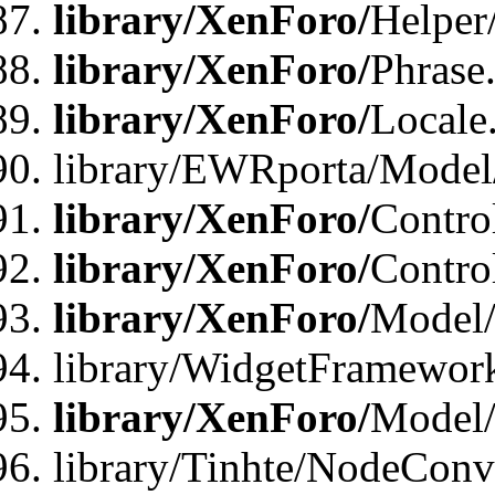
library/XenForo/
Helper
library/XenForo/
Phrase
library/XenForo/
Locale
library/EWRporta/Model
library/XenForo/
Contro
library/XenForo/
Contro
library/XenForo/
Model/
library/WidgetFramewor
library/XenForo/
Model
library/Tinhte/NodeCon