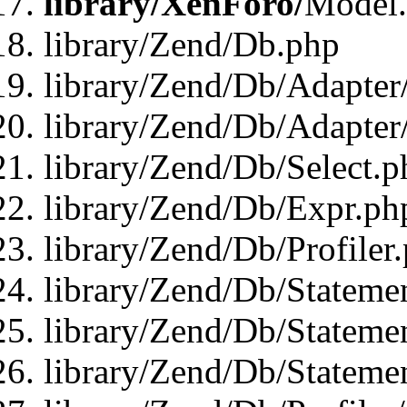
library/XenForo/
Model
library/Zend/Db.php
library/Zend/Db/Adapter
library/Zend/Db/Adapter
library/Zend/Db/Select.p
library/Zend/Db/Expr.ph
library/Zend/Db/Profiler
library/Zend/Db/Stateme
library/Zend/Db/Stateme
library/Zend/Db/Statemen