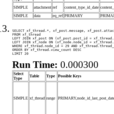
SIMPLE
attachment
ref
content_type_id_date
content_
SIMPLE
data
eq_ref
PRIMARY
PRIMA
SELECT xf_thread.*, xf_post.message, xf_post.attac
FROM xf_thread

LEFT JOIN xf_post ON (xf_post.post_id = xf_thread.
LEFT JOIN xf_node ON (xf_node.node_id = xf_thread.
WHERE xf_thread.node_id = 29 AND xf_thread.thread_
ORDER BY xf_thread.view_count DESC

LIMIT 20
Run Time:
0.000300
Select
Table
Type
Possible Keys
Type
SIMPLE
xf_thread
range
PRIMARY,node_id_last_post_date,n