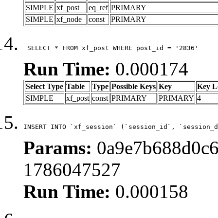
SIMPLE
xf_post
eq_ref
PRIMARY
SIMPLE
xf_node
const
PRIMARY
 SELECT * FROM xf_post WHERE post_id = '2836'
Run Time:
0.000174
Select Type
Table
Type
Possible Keys
Key
Key L
SIMPLE
xf_post
const
PRIMARY
PRIMARY
4
INSERT INTO `xf_session` (`session_id`, `session_d
Params:
0a9e7b688d0c6
1786047527
Run Time:
0.000158