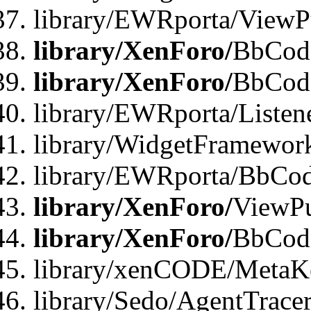
library/EWRporta/ViewP
library/XenForo/
BbCode
library/XenForo/
BbCode
library/EWRporta/Liste
library/WidgetFramewor
library/EWRporta/BbCod
library/XenForo/
ViewPu
library/XenForo/
BbCode
library/xenCODE/MetaKe
library/Sedo/AgentTracer