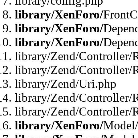
library/config.php
library/XenForo/
FrontC
library/XenForo/
Depend
library/XenForo/
Depend
library/Zend/Controller/
library/Zend/Controller/
library/Zend/Uri.php
library/Zend/Controller/
library/Zend/Controller/
library/XenForo/
Model/