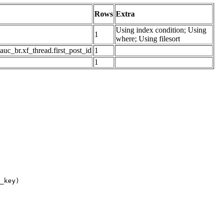
Rows
Extra
Using index condition; Using
1
where; Using filesort
auc_br.xf_thread.first_post_id
1
1