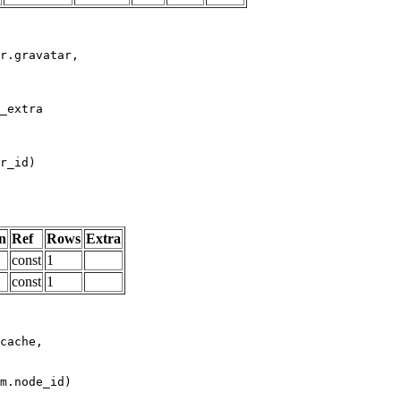
n
Ref
Rows
Extra
const
1
const
1
m.node_id)
