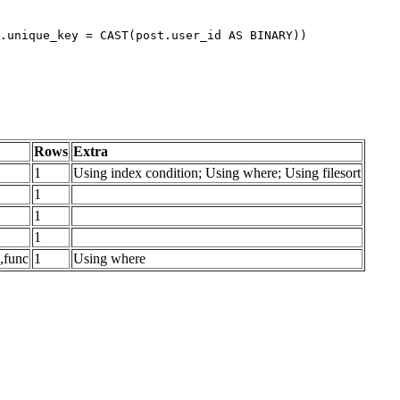
Rows
Extra
1
Using index condition; Using where; Using filesort
1
1
1
,func
1
Using where