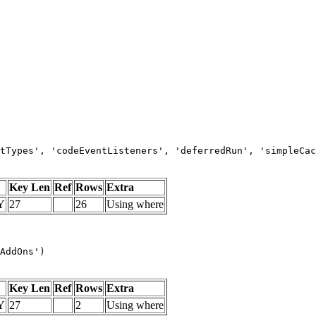
tTypes', 'codeEventListeners', 'deferredRun', 'simpleCac
Key Len
Ref
Rows
Extra
Y
27
26
Using where
AddOns')
Key Len
Ref
Rows
Extra
Y
27
2
Using where