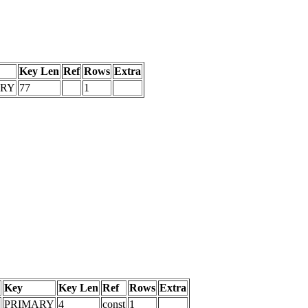
Key Len
Ref
Rows
Extra
ARY
77
1
Key
Key Len
Ref
Rows
Extra
PRIMARY
4
const
1