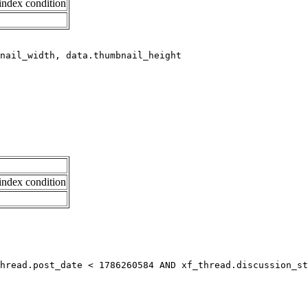
index condition
index condition
hread.post_date < 1786260584 AND xf_thread.discussion_st