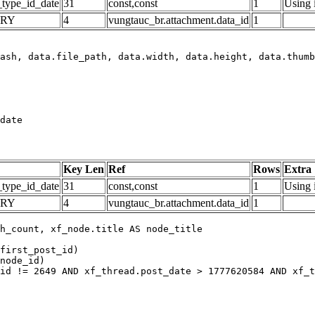
_type_id_date
31
const,const
1
Using 
ARY
4
vungtauc_br.attachment.data_id
1
date
Key Len
Ref
Rows
Extra
_type_id_date
31
const,const
1
Using 
ARY
4
vungtauc_br.attachment.data_id
1
h_count, xf_node.title AS node_title

first_post_id)

node_id)

id != 2649 AND xf_thread.post_date > 1777620584 AND xf_t