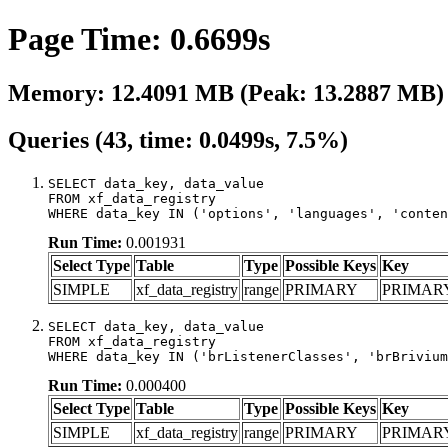
Page Time: 0.6699s
Memory: 12.4091 MB (Peak: 13.2887 MB)
Queries (43, time: 0.0499s, 7.5%)
SELECT data_key, data_value

FROM xf_data_registry

WHERE data_key IN ('options', 'languages', 'conten
Run Time:
0.001931
Select Type
Table
Type
Possible Keys
Key
SIMPLE
xf_data_registry
range
PRIMARY
PRIMAR
SELECT data_key, data_value

FROM xf_data_registry

WHERE data_key IN ('brListenerClasses', 'brBrivium
Run Time:
0.000400
Select Type
Table
Type
Possible Keys
Key
SIMPLE
xf_data_registry
range
PRIMARY
PRIMAR