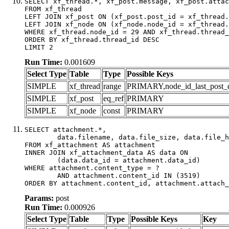
SELECT xf_thread.*, xf_post.message, xf_post.attac
FROM xf_thread

LEFT JOIN xf_post ON (xf_post.post_id = xf_thread.
LEFT JOIN xf_node ON (xf_node.node_id = xf_thread.
WHERE xf_thread.node_id = 29 AND xf_thread.thread_
ORDER BY xf_thread.thread_id DESC

LIMIT 2
Run Time:
0.001609
Select Type
Table
Type
Possible Keys
SIMPLE
xf_thread
range
PRIMARY,node_id_last_post_dat
SIMPLE
xf_post
eq_ref
PRIMARY
SIMPLE
xf_node
const
PRIMARY
SELECT attachment.*,

	data.filename, data.file_size, data.file_hash, data.file_path, data.width, data.height, data.thumbnail_width, data.thumbnail_height

FROM xf_attachment AS attachment

INNER JOIN xf_attachment_data AS data ON

	(data.data_id = attachment.data_id)

WHERE attachment.content_type = ?

	AND attachment.content_id IN (3519)

ORDER BY attachment.content_id, attachment.attach_
Params:
post
Run Time:
0.000926
Select Type
Table
Type
Possible Keys
Key