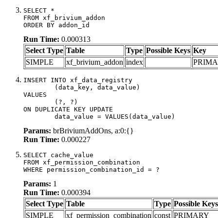
SELECT *

FROM xf_brivium_addon

ORDER BY addon_id
Run Time:
0.000313
Select Type
Table
Type
Possible Keys
Key
SIMPLE
xf_brivium_addon
index
PRIM
INSERT INTO xf_data_registry

	(data_key, data_value)

VALUES

	(?, ?)

ON DUPLICATE KEY UPDATE

	data_value = VALUES(data_value)
Params:
brBriviumAddOns, a:0:{}
Run Time:
0.000227
SELECT cache_value

FROM xf_permission_combination

WHERE permission_combination_id = ?
Params:
1
Run Time:
0.000394
Select Type
Table
Type
Possible Keys
SIMPLE
xf_permission_combination
const
PRIMARY