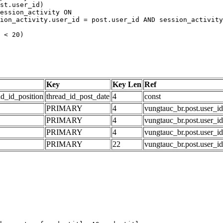
Key
Key Len
Ref
ad_id_position
thread_id_post_date
4
const
PRIMARY
4
vungtauc_br.post.user_id
PRIMARY
4
vungtauc_br.post.user_id
PRIMARY
4
vungtauc_br.post.user_id
PRIMARY
22
vungtauc_br.post.user_id