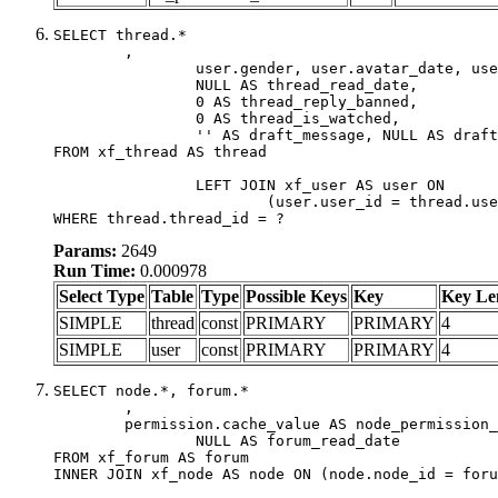
SELECT thread.*

	,

		user.gender, user.avatar_date, user.gravatar,

		NULL AS thread_read_date,

		0 AS thread_reply_banned,

		0 AS thread_is_watched,

		'' AS draft_message, NULL AS draft_extra

FROM xf_thread AS thread

		LEFT JOIN xf_user AS user ON

			(user.user_id = thread.user_id)

WHERE thread.thread_id = ?
Params:
2649
Run Time:
0.000978
Select Type
Table
Type
Possible Keys
Key
Key Le
SIMPLE
thread
const
PRIMARY
PRIMARY
4
SIMPLE
user
const
PRIMARY
PRIMARY
4
SELECT node.*, forum.*

	,

	permission.cache_value AS node_permission_cache,

		NULL AS forum_read_date

FROM xf_forum AS forum

INNER JOIN xf_node AS node ON (node.node_id = foru