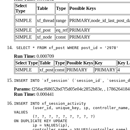
Select
Table
Type
Possible Keys
Type
SIMPLE
xf_thread
range
PRIMARY,node_id_last_post_date
SIMPLE
xf_post
eq_ref
PRIMARY
SIMPLE
xf_node
const
PRIMARY
 SELECT * FROM xf_post WHERE post_id = '2978'
Run Time:
0.000709
Select Type
Table
Type
Possible Keys
Key
Key L
SIMPLE
xf_post
const
PRIMARY
PRIMARY
4
INSERT INTO `xf_session` (`session_id`, `session_d
Params:
f256acf68652bd7f5d05e04c2852b83e, , 1786264184
Run Time:
0.000441
INSERT INTO xf_session_activity

	(user_id, unique_key, ip, controller_name, controller_action, view_state, params, view_date, robot_key)

VALUES

	(?, ?, ?, ?, ?, ?, ?, ?, ?)

ON DUPLICATE KEY UPDATE

	ip = VALUES(ip),

	controller_name = VALUES(controller_name),
