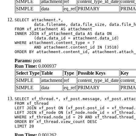
SIMPLE
attachment
ref
content_type_id_date
content
SIMPLE
data
eq_ref
PRIMARY
PRIM
SELECT attachment.*,

	data.filename, data.file_size, data.file_hash, data.file_path, data.width, data.height, data.thumbnail_width, data.thumbnail_height

FROM xf_attachment AS attachment

INNER JOIN xf_attachment_data AS data ON

	(data.data_id = attachment.data_id)

WHERE attachment.content_type = ?

	AND attachment.content_id IN (3518)

ORDER BY attachment.content_id, attachment.attach_
Params:
post
Run Time:
0.000937
Select Type
Table
Type
Possible Keys
Key
SIMPLE
attachment
ref
content_type_id_date
content
SIMPLE
data
eq_ref
PRIMARY
PRIM
SELECT xf_thread.*, xf_post.message, xf_post.attac
FROM xf_thread

LEFT JOIN xf_post ON (xf_post.post_id = xf_thread.
LEFT JOIN xf_node ON (xf_node.node_id = xf_thread.
WHERE xf_thread.node_id = 29 AND xf_thread.thread_
ORDER BY xf_thread.view_count DESC

LIMIT 20
Run Time:
0.001262