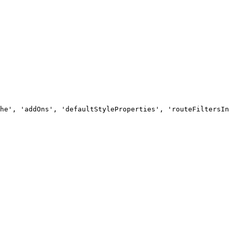
he', 'addOns', 'defaultStyleProperties', 'routeFiltersIn