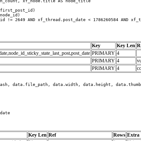
h_count, xf_node.title AS node_title

first_post_id)

node_id)

id != 2649 AND xf_thread.post_date < 1786260584 AND xf_t
Key
Key Len
R
e,node_id_sticky_state_last_post,post_date
PRIMARY
4
PRIMARY
4
vu
PRIMARY
4
c
date
Key Len
Ref
Rows
Extra