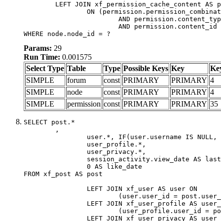
	LEFT JOIN xf_permission_cache_content AS permission

		ON (permission.permission_combination_id = 1

			AND permission.content_type = 'node'

			AND permission.content_id = forum.node_id)

WHERE node.node_id = ?
Params:
29
Run Time:
0.001575
Select Type
Table
Type
Possible Keys
Key
Ke
SIMPLE
forum
const
PRIMARY
PRIMARY
4
SIMPLE
node
const
PRIMARY
PRIMARY
4
SIMPLE
permission
const
PRIMARY
PRIMARY
35
SELECT post.*

	,

		user.*, IF(user.username IS NULL, post.username, user.username) AS username,

		user_profile.*,

		user_privacy.*,

		session_activity.view_date AS last_view_date,

		0 AS like_date

FROM xf_post AS post

		LEFT JOIN xf_user AS user ON

			(user.user_id = post.user_id)

		LEFT JOIN xf_user_profile AS user_profile ON

			(user_profile.user_id = post.user_id)

		LEFT JOIN xf_user_privacy AS user_privacy ON
