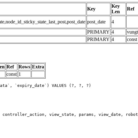
Key
Key
Ref
Len
,node_id_sticky_state_last_post,post_date
post_date
4
PRIMARY
4
vungt
PRIMARY
4
const
en
Ref
Rows
Extra
const
1
ata`, `expiry_date`) VALUES (?, ?, ?)