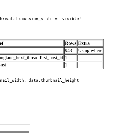
hread.discussion_state = 'visible'

ef
Rows
Extra
943
Using where
ngtauc_br.xf_thread.first_post_id
1
onst
1