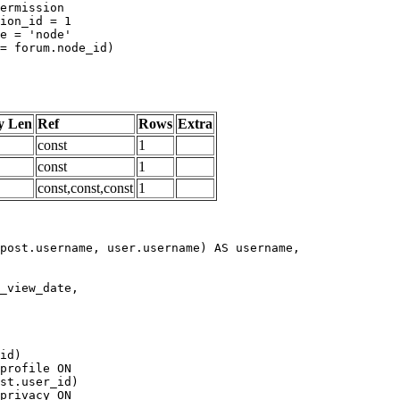
y Len
Ref
Rows
Extra
const
1
const
1
const,const,const
1