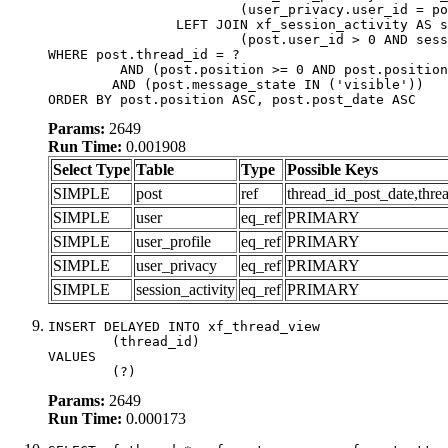
			(user_privacy.user_id = post.user_id)

		LEFT JOIN xf_session_activity AS session_activity ON

			(post.user_id > 0 AND session_activity.user_id = post.user_id AND session_activity.unique_key = CAST(post.user_id AS BINARY))

WHERE post.thread_id = ?

	 AND (post.position >= 0 AND post.position < 20) 

	AND (post.message_state IN ('visible'))

ORDER BY post.position ASC, post.post_date ASC
Params:
2649
Run Time:
0.001908
Select Type
Table
Type
Possible Keys
SIMPLE
post
ref
thread_id_post_date,thre
SIMPLE
user
eq_ref
PRIMARY
SIMPLE
user_profile
eq_ref
PRIMARY
SIMPLE
user_privacy
eq_ref
PRIMARY
SIMPLE
session_activity
eq_ref
PRIMARY
INSERT DELAYED INTO xf_thread_view

	(thread_id)

VALUES

	(?)
Params:
2649
Run Time:
0.000173