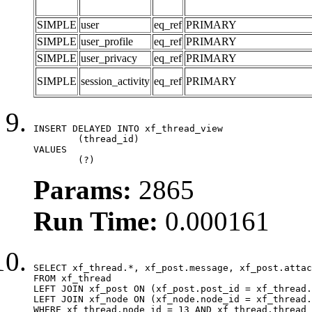
SIMPLE
user
eq_ref
PRIMARY
SIMPLE
user_profile
eq_ref
PRIMARY
SIMPLE
user_privacy
eq_ref
PRIMARY
SIMPLE
session_activity
eq_ref
PRIMARY
INSERT DELAYED INTO xf_thread_view

	(thread_id)

VALUES

	(?)
Params:
2865
Run Time:
0.000161
SELECT xf_thread.*, xf_post.message, xf_post.attac
FROM xf_thread

LEFT JOIN xf_post ON (xf_post.post_id = xf_thread.
LEFT JOIN xf_node ON (xf_node.node_id = xf_thread.
WHERE xf_thread.node_id = 13 AND xf_thread.thread_