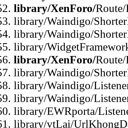
library/XenForo/
Route/
library/Waindigo/Shorter
library/Waindigo/Shorte
library/WidgetFramework
library/XenForo/
Route/
library/Waindigo/Shorte
library/Waindigo/Listen
library/Waindigo/Listen
library/EWRporta/Listen
library/vtLai/UrlKhongD