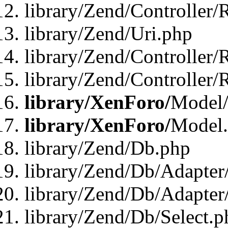
library/Zend/Controller/
library/Zend/Uri.php
library/Zend/Controller/
library/Zend/Controller/
library/XenForo/
Model/
library/XenForo/
Model
library/Zend/Db.php
library/Zend/Db/Adapter
library/Zend/Db/Adapter
library/Zend/Db/Select.p