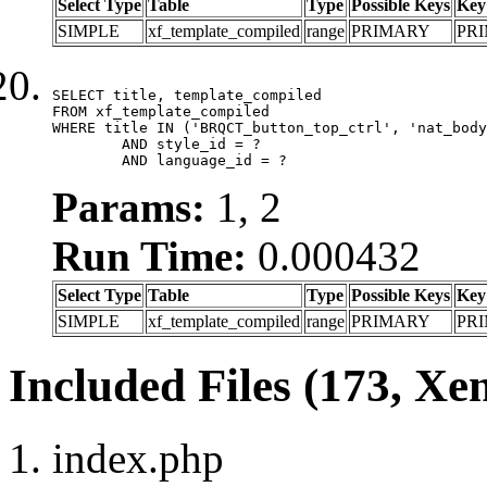
Select Type
Table
Type
Possible Keys
Key
SIMPLE
xf_template_compiled
range
PRIMARY
PR
SELECT title, template_compiled

FROM xf_template_compiled

WHERE title IN ('BRQCT_button_top_ctrl', 'nat_body
	AND style_id = ?

	AND language_id = ?
Params:
1, 2
Run Time:
0.000432
Select Type
Table
Type
Possible Keys
Key
SIMPLE
xf_template_compiled
range
PRIMARY
PR
Included Files (173, Xe
index.php