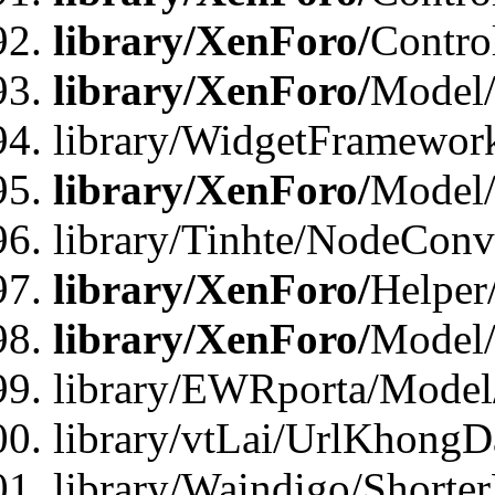
library/XenForo/
Contro
library/XenForo/
Model/
library/WidgetFramewor
library/XenForo/
Model
library/Tinhte/NodeCon
library/XenForo/
Helper
library/XenForo/
Model/
library/EWRporta/Model
library/vtLai/UrlKhongD
library/Waindigo/Shorte