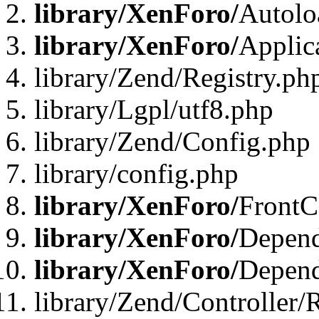
library/XenForo/
Autolo
library/XenForo/
Applic
library/Zend/Registry.ph
library/Lgpl/utf8.php
library/Zend/Config.php
library/config.php
library/XenForo/
FrontC
library/XenForo/
Depend
library/XenForo/
Depend
library/Zend/Controller/