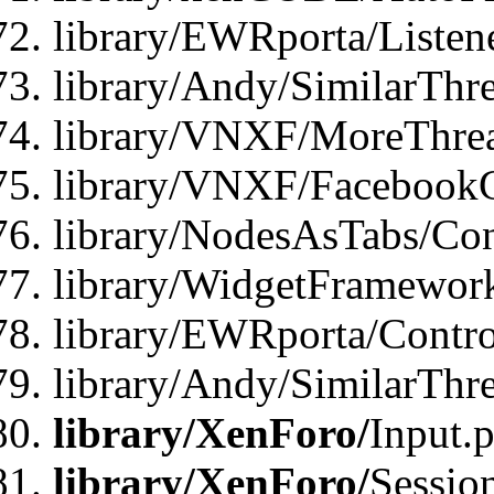
library/EWRporta/Listene
library/Andy/SimilarThre
library/VNXF/MoreThrea
library/VNXF/FacebookG
library/NodesAsTabs/Con
library/WidgetFramewor
library/EWRporta/Contro
library/Andy/SimilarThr
library/XenForo/
Input.
library/XenForo/
Sessio