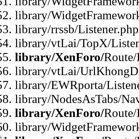
library/WidgetFramewor
library/WidgetFramewor
library/rrssb/Listener.php
library/vtLai/TopX/Liste
library/XenForo/
Route/
library/vtLai/UrlKhong
library/EWRporta/Listen
library/NodesAsTabs/Na
library/XenForo/
Route/
library/WidgetFramewor