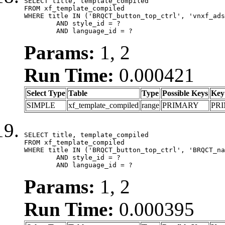
SELECT title, template_compiled

FROM xf_template_compiled

WHERE title IN ('BRQCT_button_top_ctrl', 'vnxf_ads
	AND style_id = ?

	AND language_id = ?
Params:
1, 2
Run Time:
0.000421
Select Type
Table
Type
Possible Keys
Key
SIMPLE
xf_template_compiled
range
PRIMARY
PR
SELECT title, template_compiled

FROM xf_template_compiled

WHERE title IN ('BRQCT_button_top_ctrl', 'BRQCT_na
	AND style_id = ?

	AND language_id = ?
Params:
1, 2
Run Time:
0.000395