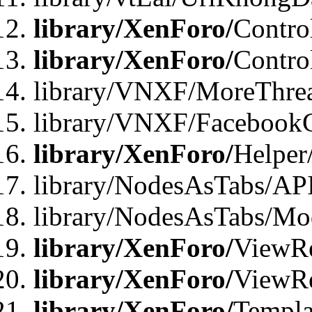
library/XenForo/
Contro
library/XenForo/
Contro
library/VNXF/MoreThre
library/VNXF/Facebook
library/XenForo/
Helper
library/NodesAsTabs/AP
library/NodesAsTabs/Mo
library/XenForo/
ViewRe
library/XenForo/
ViewRe
library/XenForo/
Templa