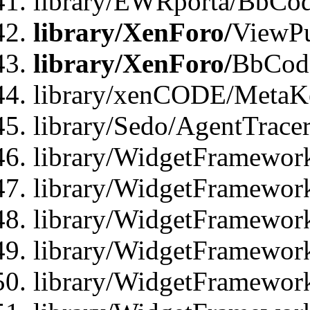
library/EWRporta/BbCod
library/XenForo/
ViewPu
library/XenForo/
BbCode
library/xenCODE/MetaKe
library/Sedo/AgentTracer
library/WidgetFramewor
library/WidgetFramewor
library/WidgetFramewor
library/WidgetFramewor
library/WidgetFramewor