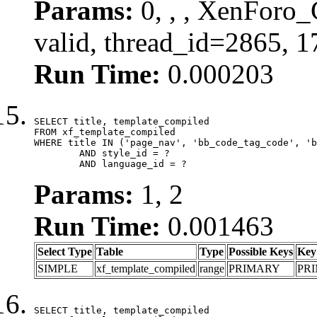
Params:
0, , , XenForo_
valid, thread_id=2865, 
Run Time:
0.000203
SELECT title, template_compiled

FROM xf_template_compiled

WHERE title IN ('page_nav', 'bb_code_tag_code', 'b
	AND style_id = ?

	AND language_id = ?
Params:
1, 2
Run Time:
0.001463
Select Type
Table
Type
Possible Keys
Key
SIMPLE
xf_template_compiled
range
PRIMARY
PR
SELECT title, template_compiled
