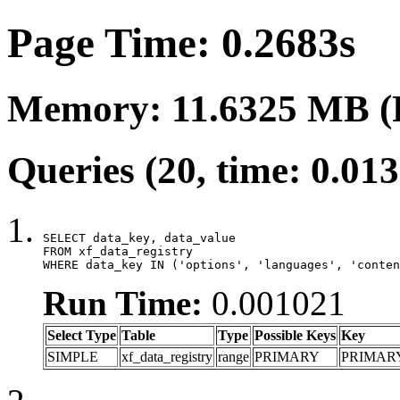
Page Time: 0.2683s
Memory: 11.6325 MB (
Queries (20, time: 0.01
SELECT data_key, data_value

FROM xf_data_registry

WHERE data_key IN ('options', 'languages', 'conten
Run Time:
0.001021
Select Type
Table
Type
Possible Keys
Key
SIMPLE
xf_data_registry
range
PRIMARY
PRIMAR