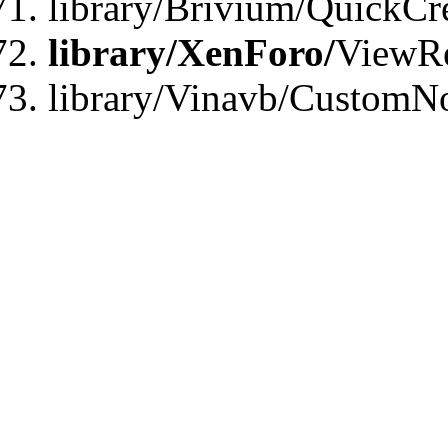
library/Brivium/QuickCr
library/XenForo/
ViewRe
library/Vinavb/CustomN