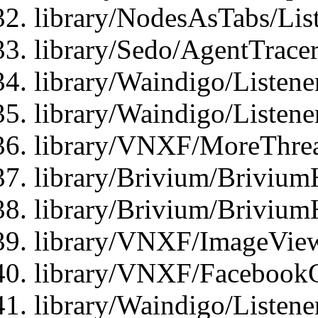
library/NodesAsTabs/Lis
library/Sedo/AgentTracer
library/Waindigo/Listene
library/Waindigo/Listen
library/VNXF/MoreThrea
library/Brivium/Brivium
library/Brivium/Brivium
library/VNXF/ImageView
library/VNXF/FacebookG
library/Waindigo/Listen