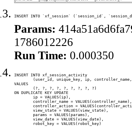
INSERT INTO `xf_session` (`session_id`, `session_d
Params:
414a51a6d6fa7
1786012226
Run Time:
0.000350
INSERT INTO xf_session_activity

	(user_id, unique_key, ip, controller_name, controller_action, view_state, params, view_date, robot_key)

VALUES

	(?, ?, ?, ?, ?, ?, ?, ?, ?)

ON DUPLICATE KEY UPDATE

	ip = VALUES(ip),

	controller_name = VALUES(controller_name),

	controller_action = VALUES(controller_action),

	view_state = VALUES(view_state),

	params = VALUES(params),

	view_date = VALUES(view_date),

	robot_key = VALUES(robot_key)