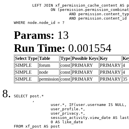
	LEFT JOIN xf_permission_cache_content AS permission

		ON (permission.permission_combination_id = 1

			AND permission.content_type = 'node'

			AND permission.content_id = forum.node_id)

WHERE node.node_id = ?
Params:
13
Run Time:
0.001554
Select Type
Table
Type
Possible Keys
Key
Ke
SIMPLE
forum
const
PRIMARY
PRIMARY
4
SIMPLE
node
const
PRIMARY
PRIMARY
4
SIMPLE
permission
const
PRIMARY
PRIMARY
35
SELECT post.*

	,

		user.*, IF(user.username IS NULL, post.username, user.username) AS username,

		user_profile.*,

		user_privacy.*,

		session_activity.view_date AS last_view_date,

		0 AS like_date

FROM xf_post AS post
