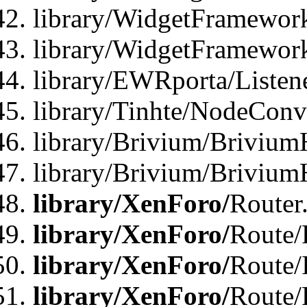
library/WidgetFramework
library/WidgetFramewor
library/EWRporta/Listen
library/Tinhte/NodeConve
library/Brivium/Brivium
library/Brivium/Brivium
library/XenForo/
Router
library/XenForo/
Route/F
library/XenForo/
Route/
library/XenForo/
Route/