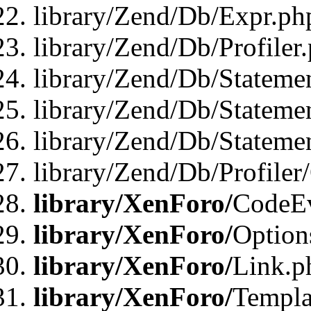
library/Zend/Db/Expr.ph
library/Zend/Db/Profiler
library/Zend/Db/Stateme
library/Zend/Db/Stateme
library/Zend/Db/Statemen
library/Zend/Db/Profiler
library/XenForo/
CodeE
library/XenForo/
Option
library/XenForo/
Link.p
library/XenForo/
Templa