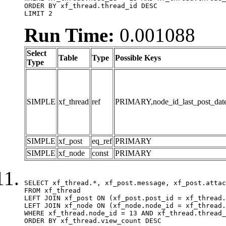
ORDER BY xf_thread.thread_id DESC

LIMIT 2
Run Time:
0.001088
Select
Table
Type
Possible Keys
Type
SIMPLE
xf_thread
ref
PRIMARY,node_id_last_post_date,n
SIMPLE
xf_post
eq_ref
PRIMARY
SIMPLE
xf_node
const
PRIMARY
SELECT xf_thread.*, xf_post.message, xf_post.attac
FROM xf_thread

LEFT JOIN xf_post ON (xf_post.post_id = xf_thread.
LEFT JOIN xf_node ON (xf_node.node_id = xf_thread.
WHERE xf_thread.node_id = 13 AND xf_thread.thread_
ORDER BY xf_thread.view_count DESC
