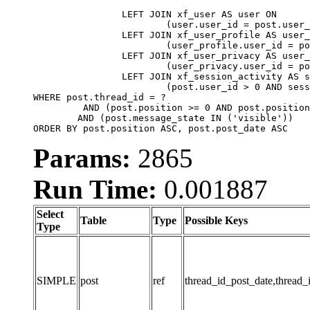
		LEFT JOIN xf_user AS user ON

			(user.user_id = post.user_id)

		LEFT JOIN xf_user_profile AS user_profile ON

			(user_profile.user_id = post.user_id)

		LEFT JOIN xf_user_privacy AS user_privacy ON

			(user_privacy.user_id = post.user_id)

		LEFT JOIN xf_session_activity AS session_activity ON

			(post.user_id > 0 AND session_activity.user_id = post.user_id AND session_activity.unique_key = CAST(post.user_id AS BINARY))

WHERE post.thread_id = ?

	 AND (post.position >= 0 AND post.position < 20) 

	AND (post.message_state IN ('visible'))

ORDER BY post.position ASC, post.post_date ASC
Params:
2865
Run Time:
0.001887
Select
Table
Type
Possible Keys
Type
SIMPLE
post
ref
thread_id_post_date,thread_