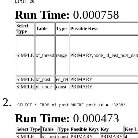
LIMIT 20
Run Time:
0.000758
Select
Table
Type
Possible Keys
Type
SIMPLE
xf_thread
range
PRIMARY,node_id_last_post_date,n
SIMPLE
xf_post
eq_ref
PRIMARY
SIMPLE
xf_node
const
PRIMARY
 SELECT * FROM xf_post WHERE post_id = '3238'
Run Time:
0.000473
Select Type
Table
Type
Possible Keys
Key
Key L
SIMPLE
xf_post
const
PRIMARY
PRIMARY
4