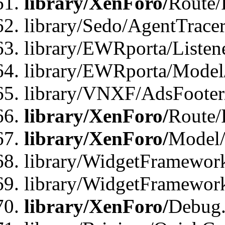
library/XenForo/
Route/
library/Sedo/AgentTracer
library/EWRporta/Listen
library/EWRporta/Model
library/VNXF/AdsFooter/
library/XenForo/
Route/
library/XenForo/
Model/
library/WidgetFramework
library/WidgetFramewor
library/XenForo/
Debug