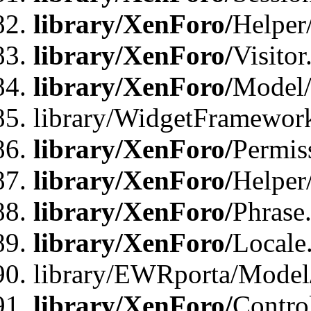
library/XenForo/
Helper
library/XenForo/
Visitor
library/XenForo/
Model/
library/WidgetFramewor
library/XenForo/
Permis
library/XenForo/
Helper
library/XenForo/
Phrase
library/XenForo/
Locale
library/EWRporta/Model
library/XenForo/
Contro