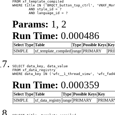
FROM xf_template_compiled

WHERE title IN ('BRQCT_button_top_ctrl', 'VNXF_Mor
	AND style_id = ?

	AND language_id = ?
Params:
1, 2
Run Time:
0.000486
Select Type
Table
Type
Possible Keys
Key
SIMPLE
xf_template_compiled
range
PRIMARY
PR
SELECT data_key, data_value

FROM xf_data_registry

WHERE data_key IN ('wfc__1_thread_view', 'wfc_fad4
Run Time:
0.000359
Select Type
Table
Type
Possible Keys
Key
SIMPLE
xf_data_registry
range
PRIMARY
PRIMAR