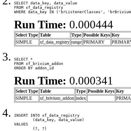
SELECT data_key, data_value

FROM xf_data_registry

WHERE data_key IN ('brListenerClasses', 'brBrivium
Run Time:
0.000444
Select Type
Table
Type
Possible Keys
Key
SIMPLE
xf_data_registry
range
PRIMARY
PRIMAR
SELECT *

FROM xf_brivium_addon

ORDER BY addon_id
Run Time:
0.000341
Select Type
Table
Type
Possible Keys
Key
SIMPLE
xf_brivium_addon
index
PRIM
INSERT INTO xf_data_registry

	(data_key, data_value)

VALUES

	(?, ?)
