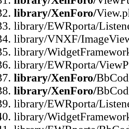
library/XenForo/
View.p
library/EWRporta/Listen
library/VNXF/ImageVie
library/WidgetFramewor
library/EWRporta/ViewP
library/XenForo/
BbCode
library/XenForo/
BbCode
library/EWRporta/Liste
library/WidgetFramewor