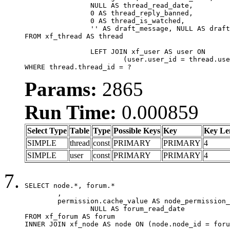
		NULL AS thread_read_date,

		0 AS thread_reply_banned,

		0 AS thread_is_watched,

		'' AS draft_message, NULL AS draft_extra

FROM xf_thread AS thread

		LEFT JOIN xf_user AS user ON

			(user.user_id = thread.user_id)

WHERE thread.thread_id = ?
Params:
2865
Run Time:
0.000859
Select Type
Table
Type
Possible Keys
Key
Key Le
SIMPLE
thread
const
PRIMARY
PRIMARY
4
SIMPLE
user
const
PRIMARY
PRIMARY
4
SELECT node.*, forum.*

	,

	permission.cache_value AS node_permission_cache,

		NULL AS forum_read_date

FROM xf_forum AS forum

INNER JOIN xf_node AS node ON (node.node_id = foru