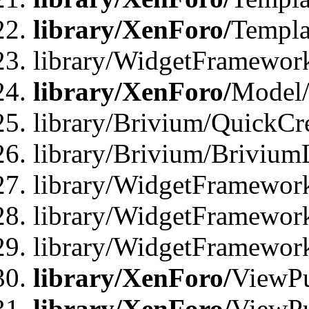
library/XenForo/
Templa
library/WidgetFramewor
library/XenForo/
Model/
library/Brivium/QuickCr
library/Brivium/Brivium
library/WidgetFramewor
library/WidgetFramework
library/WidgetFramewor
library/XenForo/
ViewPu
library/XenForo/
ViewPu