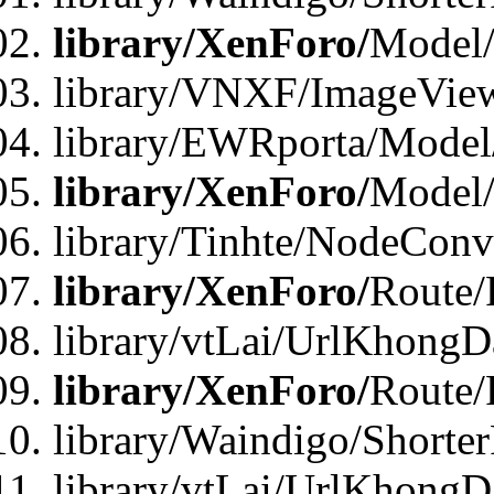
library/XenForo/
Model/
library/VNXF/ImageVie
library/EWRporta/Model
library/XenForo/
Model
library/Tinhte/NodeCon
library/XenForo/
Route/
library/vtLai/UrlKhongD
library/XenForo/
Route/
library/Waindigo/Shorte
library/vtLai/UrlKhong