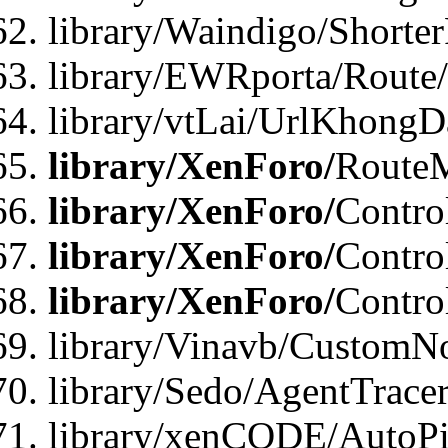
library/Waindigo/Shorte
library/EWRporta/Route
library/vtLai/UrlKhongD
library/XenForo/
Route
library/XenForo/
Contro
library/XenForo/
Contro
library/XenForo/
Contro
library/Vinavb/CustomNo
library/Sedo/AgentTracer
library/xenCODE/AutoPi