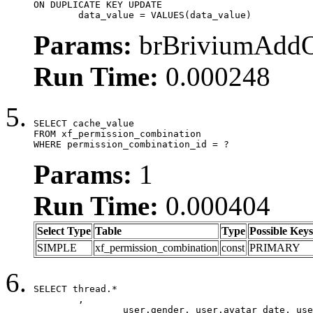
ON DUPLICATE KEY UPDATE

	data_value = VALUES(data_value)
Params:
brBriviumAddOn
Run Time:
0.000248
SELECT cache_value

FROM xf_permission_combination

WHERE permission_combination_id = ?
Params:
1
Run Time:
0.000404
Select Type
Table
Type
Possible Keys
SIMPLE
xf_permission_combination
const
PRIMARY
SELECT thread.*

	,

		user.gender, user.avatar_date, user.gravatar,
