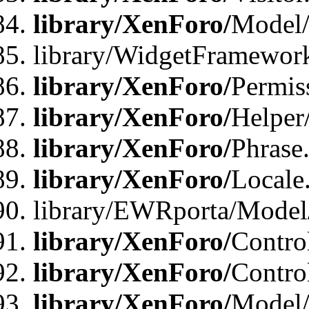
library/XenForo/
Model/
library/WidgetFramewor
library/XenForo/
Permis
library/XenForo/
Helper
library/XenForo/
Phrase
library/XenForo/
Locale
library/EWRporta/Model
library/XenForo/
Contro
library/XenForo/
Contro
library/XenForo/
Model/