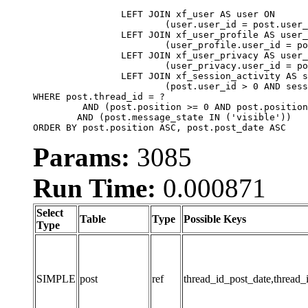
		LEFT JOIN xf_user AS user ON

			(user.user_id = post.user_id)

		LEFT JOIN xf_user_profile AS user_profile ON

			(user_profile.user_id = post.user_id)

		LEFT JOIN xf_user_privacy AS user_privacy ON

			(user_privacy.user_id = post.user_id)

		LEFT JOIN xf_session_activity AS session_activity ON

			(post.user_id > 0 AND session_activity.user_id = post.user_id AND session_activity.unique_key = CAST(post.user_id AS BINARY))

WHERE post.thread_id = ?

	 AND (post.position >= 0 AND post.position < 20) 

	AND (post.message_state IN ('visible'))

ORDER BY post.position ASC, post.post_date ASC
Params:
3085
Run Time:
0.000871
Select
Table
Type
Possible Keys
Type
SIMPLE
post
ref
thread_id_post_date,thread_