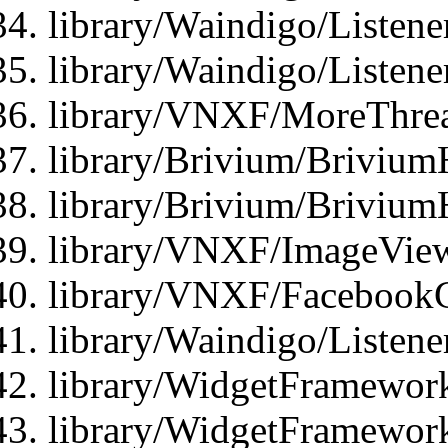
library/Waindigo/Listene
library/Waindigo/Listen
library/VNXF/MoreThrea
library/Brivium/Brivium
library/Brivium/Brivium
library/VNXF/ImageView
library/VNXF/FacebookG
library/Waindigo/Listen
library/WidgetFramework
library/WidgetFramewor