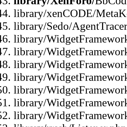
library/XenForo/
BbCode
library/xenCODE/MetaKe
library/Sedo/AgentTracer
library/WidgetFramewor
library/WidgetFramewor
library/WidgetFramewor
library/WidgetFramewor
library/WidgetFramewor
library/WidgetFramewor
library/WidgetFramewor