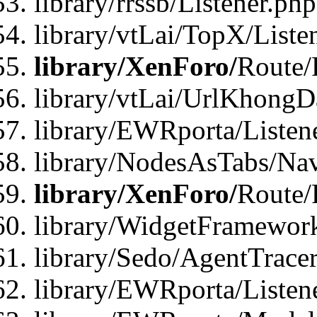
library/rrssb/Listener.php
library/vtLai/TopX/Liste
library/XenForo/
Route/
library/vtLai/UrlKhong
library/EWRporta/Listen
library/NodesAsTabs/Na
library/XenForo/
Route/
library/WidgetFramewor
library/Sedo/AgentTracer
library/EWRporta/Listen