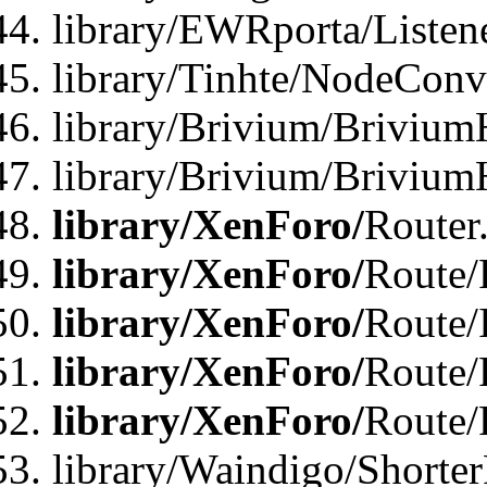
library/EWRporta/Listen
library/Tinhte/NodeConve
library/Brivium/Brivium
library/Brivium/Brivium
library/XenForo/
Router
library/XenForo/
Route/F
library/XenForo/
Route/
library/XenForo/
Route/
library/XenForo/
Route/
library/Waindigo/Shorter