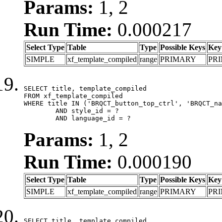
Params:
1, 2
Run Time:
0.000217
Select Type
Table
Type
Possible Keys
Key
SIMPLE
xf_template_compiled
range
PRIMARY
PR
SELECT title, template_compiled

FROM xf_template_compiled

WHERE title IN ('BRQCT_button_top_ctrl', 'BRQCT_na
	AND style_id = ?

	AND language_id = ?
Params:
1, 2
Run Time:
0.000190
Select Type
Table
Type
Possible Keys
Key
SIMPLE
xf_template_compiled
range
PRIMARY
PR
SELECT title, template_compiled
