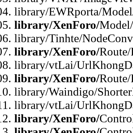
library/EWRporta/Model
library/XenForo/
Model
library/Tinhte/NodeCon
library/XenForo/
Route/
library/vtLai/UrlKhongD
library/XenForo/
Route/
library/Waindigo/Shorte
library/vtLai/UrlKhong
library/XenForo/
Contro
library/XenForo/
Contro