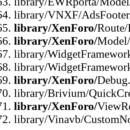
library/EWRporta/Model
library/VNXF/AdsFooter/
library/XenForo/
Route/
library/XenForo/
Model/
library/WidgetFramework
library/WidgetFramewor
library/XenForo/
Debug
library/Brivium/QuickCr
library/XenForo/
ViewRe
library/Vinavb/CustomN