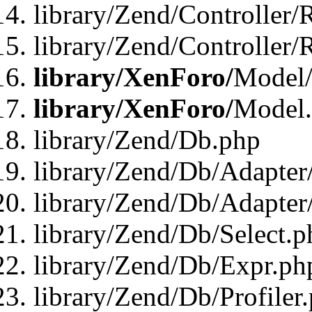
library/Zend/Controller/
library/Zend/Controller/
library/XenForo/
Model/
library/XenForo/
Model
library/Zend/Db.php
library/Zend/Db/Adapter
library/Zend/Db/Adapter
library/Zend/Db/Select.p
library/Zend/Db/Expr.ph
library/Zend/Db/Profiler