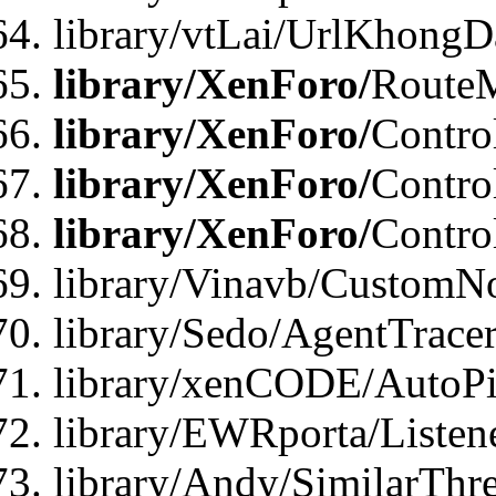
library/vtLai/UrlKhongD
library/XenForo/
Route
library/XenForo/
Contro
library/XenForo/
Contro
library/XenForo/
Contro
library/Vinavb/CustomNo
library/Sedo/AgentTracer
library/xenCODE/AutoPi
library/EWRporta/Listene
library/Andy/SimilarThre