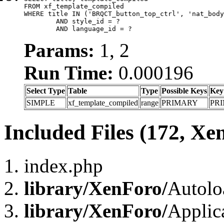
FROM xf_template_compiled

WHERE title IN ('BRQCT_button_top_ctrl', 'nat_body
	AND style_id = ?

	AND language_id = ?
Params:
1, 2
Run Time:
0.000196
Select Type
Table
Type
Possible Keys
Key
SIMPLE
xf_template_compiled
range
PRIMARY
PR
Included Files (172, Xe
index.php
library/XenForo/
Autolo
library/XenForo/
Applic