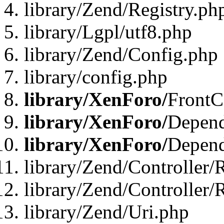
library/Zend/Registry.ph
library/Lgpl/utf8.php
library/Zend/Config.php
library/config.php
library/XenForo/
FrontC
library/XenForo/
Depend
library/XenForo/
Depend
library/Zend/Controller/
library/Zend/Controller/
library/Zend/Uri.php