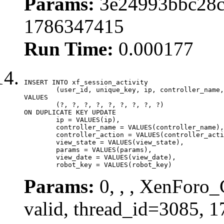
Params:
3e24993bbc28c2
1786347415
Run Time:
0.000177
INSERT INTO xf_session_activity

	(user_id, unique_key, ip, controller_name, controller_action, view_state, params, view_date, robot_key)

VALUES

	(?, ?, ?, ?, ?, ?, ?, ?, ?)

ON DUPLICATE KEY UPDATE

	ip = VALUES(ip),

	controller_name = VALUES(controller_name),

	controller_action = VALUES(controller_action),

	view_state = VALUES(view_state),

	params = VALUES(params),

	view_date = VALUES(view_date),

	robot_key = VALUES(robot_key)
Params:
0, , , XenForo_
valid, thread_id=3085, 