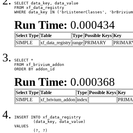
SELECT data_key, data_value

FROM xf_data_registry

WHERE data_key IN ('brListenerClasses', 'brBrivium
Run Time:
0.000434
Select Type
Table
Type
Possible Keys
Key
SIMPLE
xf_data_registry
range
PRIMARY
PRIMAR
SELECT *

FROM xf_brivium_addon

ORDER BY addon_id
Run Time:
0.000368
Select Type
Table
Type
Possible Keys
Key
SIMPLE
xf_brivium_addon
index
PRIM
INSERT INTO xf_data_registry

	(data_key, data_value)

VALUES

	(?, ?)
