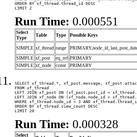
ORDER BY xf_thread.thread_id DESC

LIMIT 2
Run Time:
0.000551
Select
Table
Type
Possible Keys
Type
SIMPLE
xf_thread
range
PRIMARY,node_id_last_post_date,n
SIMPLE
xf_post
eq_ref
PRIMARY
SIMPLE
xf_node
const
PRIMARY
SELECT xf_thread.*, xf_post.message, xf_post.attac
FROM xf_thread

LEFT JOIN xf_post ON (xf_post.post_id = xf_thread.
LEFT JOIN xf_node ON (xf_node.node_id = xf_thread.
WHERE xf_thread.node_id = 3 AND xf_thread.thread_i
ORDER BY xf_thread.view_count DESC

LIMIT 20
Run Time:
0.000328
Select