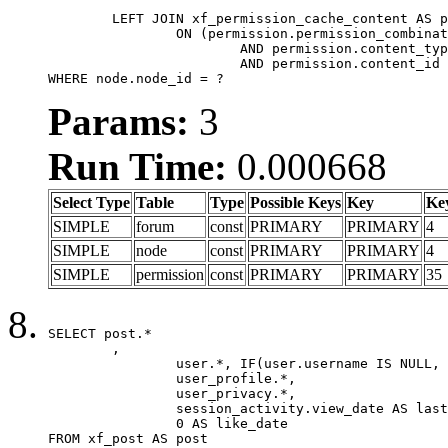
	LEFT JOIN xf_permission_cache_content AS permission

		ON (permission.permission_combination_id = 1

			AND permission.content_type = 'node'

			AND permission.content_id = forum.node_id)

WHERE node.node_id = ?
Params:
3
Run Time:
0.000668
Select Type
Table
Type
Possible Keys
Key
Ke
SIMPLE
forum
const
PRIMARY
PRIMARY
4
SIMPLE
node
const
PRIMARY
PRIMARY
4
SIMPLE
permission
const
PRIMARY
PRIMARY
35
SELECT post.*

	,

		user.*, IF(user.username IS NULL, post.username, user.username) AS username,

		user_profile.*,

		user_privacy.*,

		session_activity.view_date AS last_view_date,

		0 AS like_date

FROM xf_post AS post
