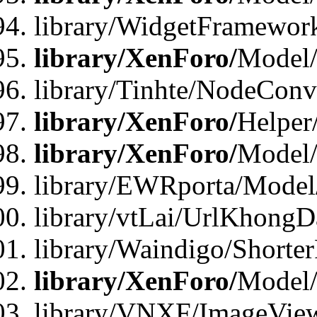
library/WidgetFramewor
library/XenForo/
Model
library/Tinhte/NodeCon
library/XenForo/
Helper
library/XenForo/
Model/
library/EWRporta/Model
library/vtLai/UrlKhongD
library/Waindigo/Shorte
library/XenForo/
Model/
library/VNXF/ImageVie