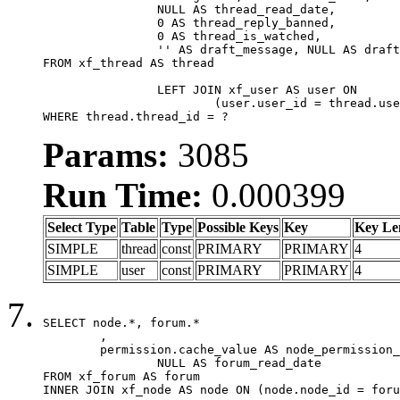
		NULL AS thread_read_date,

		0 AS thread_reply_banned,

		0 AS thread_is_watched,

		'' AS draft_message, NULL AS draft_extra

FROM xf_thread AS thread

		LEFT JOIN xf_user AS user ON

			(user.user_id = thread.user_id)

WHERE thread.thread_id = ?
Params:
3085
Run Time:
0.000399
Select Type
Table
Type
Possible Keys
Key
Key Le
SIMPLE
thread
const
PRIMARY
PRIMARY
4
SIMPLE
user
const
PRIMARY
PRIMARY
4
SELECT node.*, forum.*

	,

	permission.cache_value AS node_permission_cache,

		NULL AS forum_read_date

FROM xf_forum AS forum

INNER JOIN xf_node AS node ON (node.node_id = foru