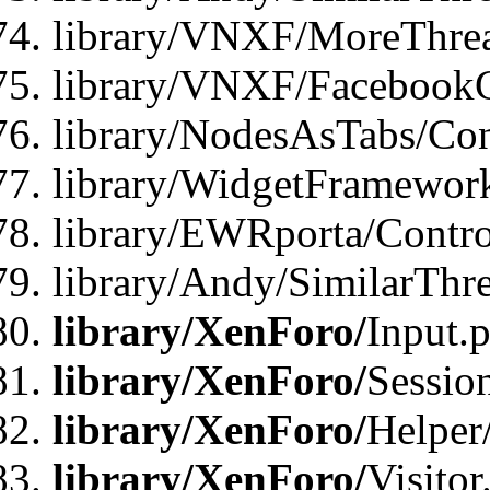
library/VNXF/MoreThrea
library/VNXF/FacebookG
library/NodesAsTabs/Con
library/WidgetFramewor
library/EWRporta/Contro
library/Andy/SimilarThr
library/XenForo/
Input.
library/XenForo/
Sessio
library/XenForo/
Helper
library/XenForo/
Visitor