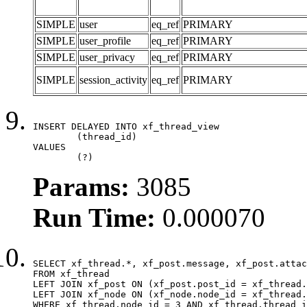
SIMPLE
user
eq_ref
PRIMARY
SIMPLE
user_profile
eq_ref
PRIMARY
SIMPLE
user_privacy
eq_ref
PRIMARY
SIMPLE
session_activity
eq_ref
PRIMARY
INSERT DELAYED INTO xf_thread_view

	(thread_id)

VALUES

	(?)
Params:
3085
Run Time:
0.000070
SELECT xf_thread.*, xf_post.message, xf_post.attac
FROM xf_thread

LEFT JOIN xf_post ON (xf_post.post_id = xf_thread.
LEFT JOIN xf_node ON (xf_node.node_id = xf_thread.
WHERE xf_thread.node_id = 3 AND xf_thread.thread_i