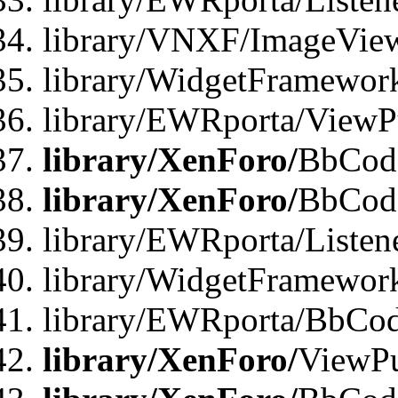
library/VNXF/ImageVie
library/WidgetFramewor
library/EWRporta/ViewP
library/XenForo/
BbCode
library/XenForo/
BbCode
library/EWRporta/Liste
library/WidgetFramewor
library/EWRporta/BbCod
library/XenForo/
ViewPu