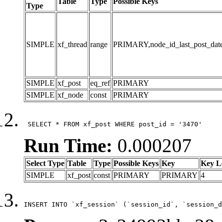
Table
Type
Possible Keys
Type
SIMPLE
xf_thread
range
PRIMARY,node_id_last_post_date,n
SIMPLE
xf_post
eq_ref
PRIMARY
SIMPLE
xf_node
const
PRIMARY
 SELECT * FROM xf_post WHERE post_id = '3470'
Run Time:
0.000207
Select Type
Table
Type
Possible Keys
Key
Key L
SIMPLE
xf_post
const
PRIMARY
PRIMARY
4
INSERT INTO `xf_session` (`session_id`, `session_d