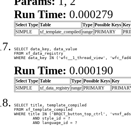
Params:
1, 2
Run Time:
0.000279
Select Type
Table
Type
Possible Keys
Key
SIMPLE
xf_template_compiled
range
PRIMARY
PR
SELECT data_key, data_value

FROM xf_data_registry

WHERE data_key IN ('wfc__1_thread_view', 'wfc_fad4
Run Time:
0.000190
Select Type
Table
Type
Possible Keys
Key
SIMPLE
xf_data_registry
range
PRIMARY
PRIMAR
SELECT title, template_compiled

FROM xf_template_compiled

WHERE title IN ('BRQCT_button_top_ctrl', 'vnxf_ads
	AND style_id = ?

	AND language_id = ?