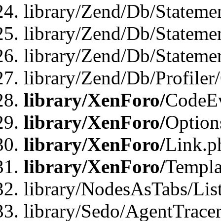
library/Zend/Db/Stateme
library/Zend/Db/Stateme
library/Zend/Db/Statemen
library/Zend/Db/Profiler
library/XenForo/
CodeE
library/XenForo/
Option
library/XenForo/
Link.p
library/XenForo/
Templa
library/NodesAsTabs/Lis
library/Sedo/AgentTracer