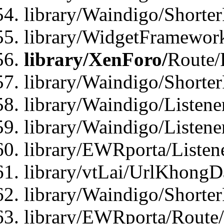
library/Waindigo/Shorte
library/WidgetFramework
library/XenForo/
Route/
library/Waindigo/Shorte
library/Waindigo/Listen
library/Waindigo/Listen
library/EWRporta/Listen
library/vtLai/UrlKhongD
library/Waindigo/Shorte
library/EWRporta/Route