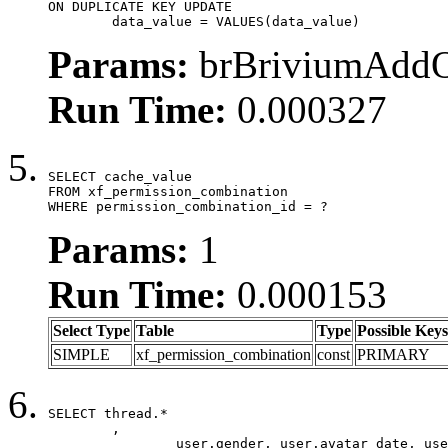
ON DUPLICATE KEY UPDATE

	data_value = VALUES(data_value)
Params:
brBriviumAddOn
Run Time:
0.000327
SELECT cache_value

FROM xf_permission_combination

WHERE permission_combination_id = ?
Params:
1
Run Time:
0.000153
Select Type
Table
Type
Possible Keys
SIMPLE
xf_permission_combination
const
PRIMARY
SELECT thread.*

	,

		user.gender, user.avatar_date, user.gravatar,
