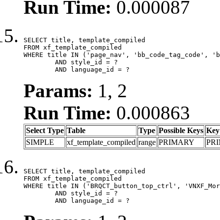
Run Time:
0.000087
SELECT title, template_compiled

FROM xf_template_compiled

WHERE title IN ('page_nav', 'bb_code_tag_code', 'b
	AND style_id = ?

	AND language_id = ?
Params:
1, 2
Run Time:
0.000863
Select Type
Table
Type
Possible Keys
Key
SIMPLE
xf_template_compiled
range
PRIMARY
PR
SELECT title, template_compiled

FROM xf_template_compiled

WHERE title IN ('BRQCT_button_top_ctrl', 'VNXF_Mor
	AND style_id = ?

	AND language_id = ?