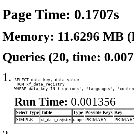
Page Time: 0.1707s
Memory: 11.6296 MB (
Queries (20, time: 0.00
SELECT data_key, data_value

FROM xf_data_registry

WHERE data_key IN ('options', 'languages', 'conten
Run Time:
0.001356
Select Type
Table
Type
Possible Keys
Key
SIMPLE
xf_data_registry
range
PRIMARY
PRIMAR