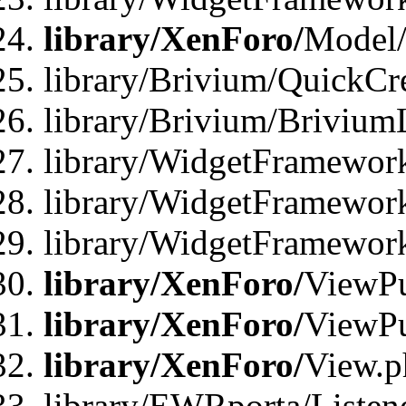
library/XenForo/
Model/
library/Brivium/QuickCr
library/Brivium/Brivium
library/WidgetFramewor
library/WidgetFramework
library/WidgetFramewor
library/XenForo/
ViewPu
library/XenForo/
ViewPu
library/XenForo/
View.p
library/EWRporta/Listen