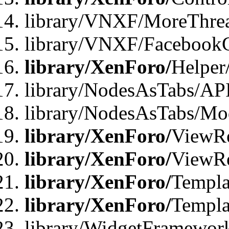
library/VNXF/MoreThre
library/VNXF/Facebook
library/XenForo/
Helper
library/NodesAsTabs/AP
library/NodesAsTabs/Mo
library/XenForo/
ViewRe
library/XenForo/
ViewRe
library/XenForo/
Templa
library/XenForo/
Templa
library/WidgetFramewor