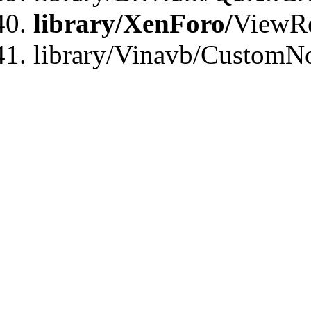
library/XenForo/
ViewRe
library/Vinavb/CustomN