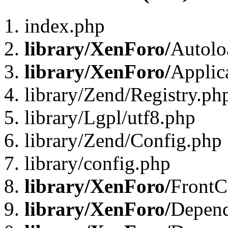
index.php
library/XenForo/
Autolo
library/XenForo/
Applic
library/Zend/Registry.ph
library/Lgpl/utf8.php
library/Zend/Config.php
library/config.php
library/XenForo/
FrontC
library/XenForo/
Depend