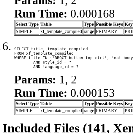
Params:
1, 2
Run Time:
0.000168
Select Type
Table
Type
Possible Keys
Key
SIMPLE
xf_template_compiled
range
PRIMARY
PR
SELECT title, template_compiled

FROM xf_template_compiled

WHERE title IN ('BRQCT_button_top_ctrl', 'nat_body
	AND style_id = ?

	AND language_id = ?
Params:
1, 2
Run Time:
0.000153
Select Type
Table
Type
Possible Keys
Key
SIMPLE
xf_template_compiled
range
PRIMARY
PR
Included Files (141, Xe