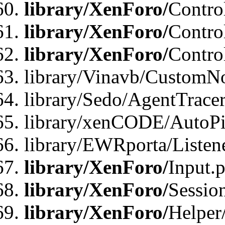
library/XenForo/
Contro
library/XenForo/
Contro
library/XenForo/
Contro
library/Vinavb/CustomNo
library/Sedo/AgentTracer
library/xenCODE/AutoPi
library/EWRporta/Listene
library/XenForo/
Input.
library/XenForo/
Sessio
library/XenForo/
Helper