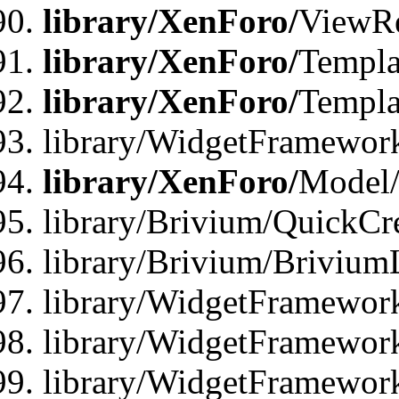
library/XenForo/
ViewRe
library/XenForo/
Templa
library/XenForo/
Templa
library/WidgetFramewor
library/XenForo/
Model/
library/Brivium/QuickCr
library/Brivium/Brivium
library/WidgetFramewor
library/WidgetFramework
library/WidgetFramewor