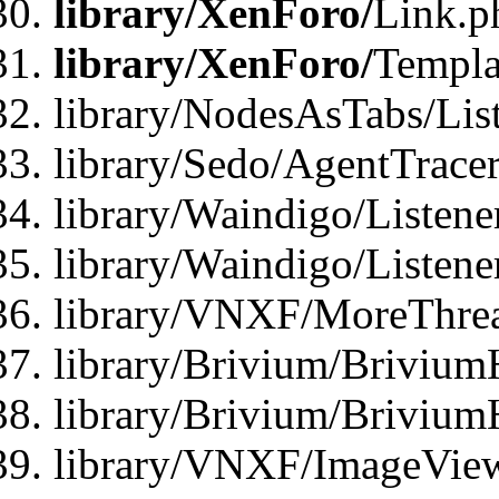
library/XenForo/
Link.p
library/XenForo/
Templa
library/NodesAsTabs/Lis
library/Sedo/AgentTracer
library/Waindigo/Listene
library/Waindigo/Listen
library/VNXF/MoreThrea
library/Brivium/Brivium
library/Brivium/Brivium
library/VNXF/ImageView