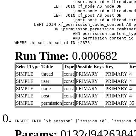
			(user.user_id = thread.user_id)

		LEFT JOIN xf_node AS node ON

			(node.node_id = thread.node_id)

		LEFT JOIN xf_post AS post ON

			(post.post_id = thread.first_post_id)

	LEFT JOIN xf_permission_cache_content AS permission

		ON (permission.permission_combination_id = 1

			AND permission.content_type = 'node'

			AND permission.content_id = thread.node_id)

WHERE thread.thread_id IN (2875)
Run Time:
0.000682
Select Type
Table
Type
Possible Keys
Key
Ke
SIMPLE
thread
const
PRIMARY
PRIMARY
4
SIMPLE
user
const
PRIMARY
PRIMARY
4
SIMPLE
node
const
PRIMARY
PRIMARY
4
SIMPLE
post
const
PRIMARY
PRIMARY
4
SIMPLE
permission
const
PRIMARY
PRIMARY
35
INSERT INTO `xf_session` (`session_id`, `session_d
Params:
0132d94263842