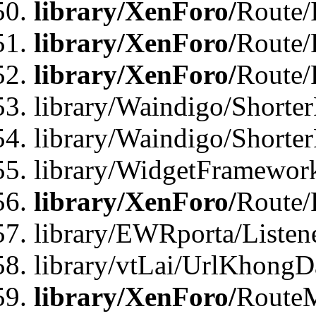
library/XenForo/
Route/
library/XenForo/
Route/
library/XenForo/
Route/
library/Waindigo/Shorter
library/Waindigo/Shorte
library/WidgetFramework
library/XenForo/
Route/
library/EWRporta/Listen
library/vtLai/UrlKhongD
library/XenForo/
Route