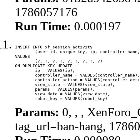
1786057176
Run Time:
0.000197
INSERT INTO xf_session_activity

	(user_id, unique_key, ip, controller_name, controller_action, view_state, params, view_date, robot_key)

VALUES

	(?, ?, ?, ?, ?, ?, ?, ?, ?)

ON DUPLICATE KEY UPDATE

	ip = VALUES(ip),

	controller_name = VALUES(controller_name),

	controller_action = VALUES(controller_action),

	view_state = VALUES(view_state),

	params = VALUES(params),

	view_date = VALUES(view_date),

	robot_key = VALUES(robot_key)
Params:
0, , , XenForo_C
tag_url=ban-hang, 1786