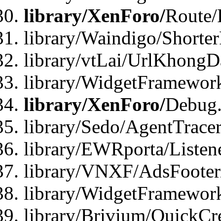
library/XenForo/
Route/
library/Waindigo/Shorte
library/vtLai/UrlKhong
library/WidgetFramewor
library/XenForo/
Debug
library/Sedo/AgentTracer
library/EWRporta/Listen
library/VNXF/AdsFooter/
library/WidgetFramework
library/Brivium/QuickCr