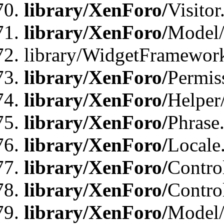
library/XenForo/
Visitor
library/XenForo/
Model/
library/WidgetFramewor
library/XenForo/
Permis
library/XenForo/
Helper
library/XenForo/
Phrase
library/XenForo/
Locale
library/XenForo/
Contro
library/XenForo/
Contro
library/XenForo/
Model/