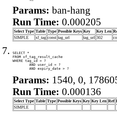
Params:
ban-hang
Run Time:
0.000205
Select Type
Table
Type
Possible Keys
Key
Key Len
R
SIMPLE
xf_tag
const
tag_url
tag_url
302
co
SELECT *

FROM xf_tag_result_cache

WHERE tag_id = ?

	AND user_id = ?

	AND expiry_date > ?
Params:
1540, 0, 17860
Run Time:
0.000136
Select Type
Table
Type
Possible Keys
Key
Key Len
Ref
SIMPLE