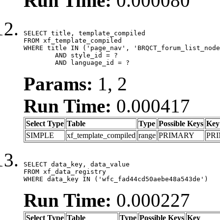
Run Time:
0.000080
SELECT title, template_compiled

FROM xf_template_compiled

WHERE title IN ('page_nav', 'BRQCT_forum_list_node
	AND style_id = ?

	AND language_id = ?
Params:
1, 2
Run Time:
0.000417
Select Type
Table
Type
Possible Keys
Key
SIMPLE
xf_template_compiled
range
PRIMARY
PR
SELECT data_key, data_value

FROM xf_data_registry

WHERE data_key IN ('wfc_fad44cd50aebe48a543de')
Run Time:
0.000227
Select Type
Table
Type
Possible Keys
Key