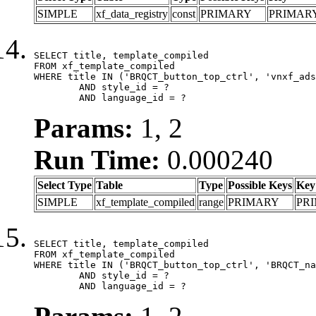
SIMPLE
xf_data_registry
const
PRIMARY
PRIMAR
SELECT title, template_compiled

FROM xf_template_compiled

WHERE title IN ('BRQCT_button_top_ctrl', 'vnxf_ads
	AND style_id = ?

	AND language_id = ?
Params:
1, 2
Run Time:
0.000240
Select Type
Table
Type
Possible Keys
Key
SIMPLE
xf_template_compiled
range
PRIMARY
PR
SELECT title, template_compiled

FROM xf_template_compiled

WHERE title IN ('BRQCT_button_top_ctrl', 'BRQCT_na
	AND style_id = ?

	AND language_id = ?