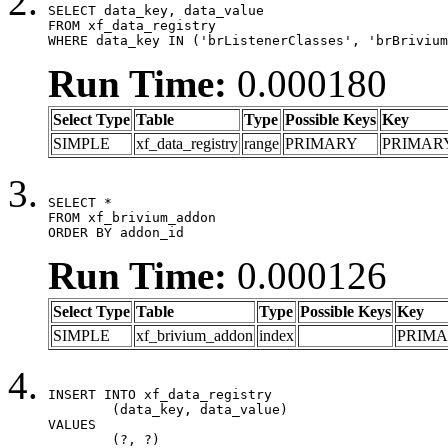
SELECT data_key, data_value

FROM xf_data_registry

WHERE data_key IN ('brListenerClasses', 'brBrivium
Run Time:
0.000180
Select Type
Table
Type
Possible Keys
Key
SIMPLE
xf_data_registry
range
PRIMARY
PRIMAR
SELECT *

FROM xf_brivium_addon

ORDER BY addon_id
Run Time:
0.000126
Select Type
Table
Type
Possible Keys
Key
SIMPLE
xf_brivium_addon
index
PRIM
INSERT INTO xf_data_registry

	(data_key, data_value)

VALUES

	(?, ?)
