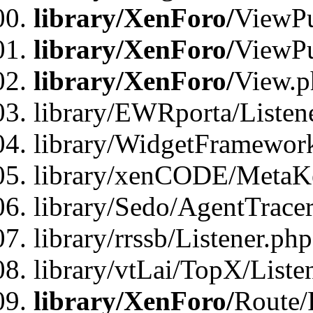
library/XenForo/
ViewPu
library/XenForo/
ViewPu
library/XenForo/
View.p
library/EWRporta/Listen
library/WidgetFramewor
library/xenCODE/MetaKe
library/Sedo/AgentTracer
library/rrssb/Listener.php
library/vtLai/TopX/Liste
library/XenForo/
Route/