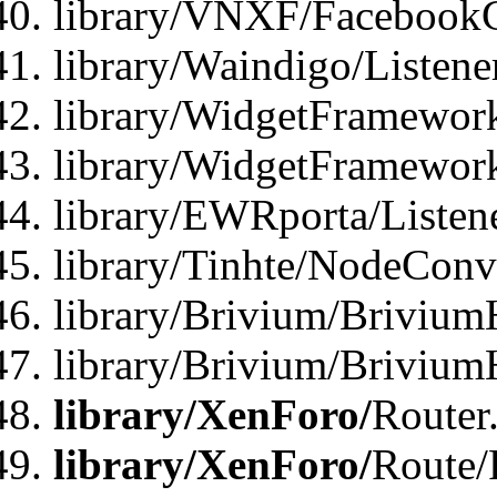
library/VNXF/FacebookG
library/Waindigo/Listen
library/WidgetFramework
library/WidgetFramewor
library/EWRporta/Listen
library/Tinhte/NodeConve
library/Brivium/Brivium
library/Brivium/Brivium
library/XenForo/
Router
library/XenForo/
Route/F