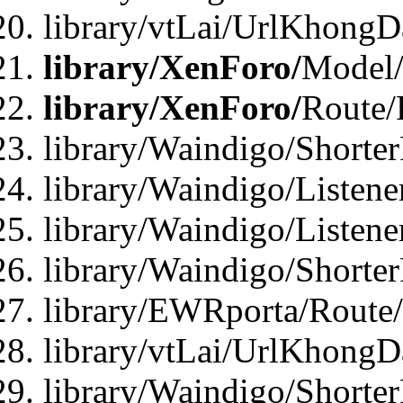
library/vtLai/UrlKhongD
library/XenForo/
Model/
library/XenForo/
Route/
library/Waindigo/Shorte
library/Waindigo/Listen
library/Waindigo/Listen
library/Waindigo/Shorte
library/EWRporta/Route
library/vtLai/UrlKhongD
library/Waindigo/Shorte