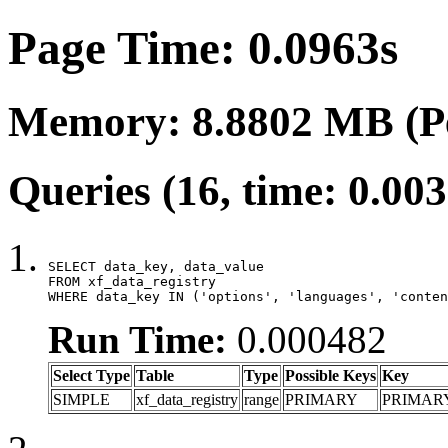
Page Time: 0.0963s
Memory: 8.8802 MB (P
Queries (16, time: 0.00
SELECT data_key, data_value

FROM xf_data_registry

WHERE data_key IN ('options', 'languages', 'conten
Run Time:
0.000482
Select Type
Table
Type
Possible Keys
Key
SIMPLE
xf_data_registry
range
PRIMARY
PRIMAR