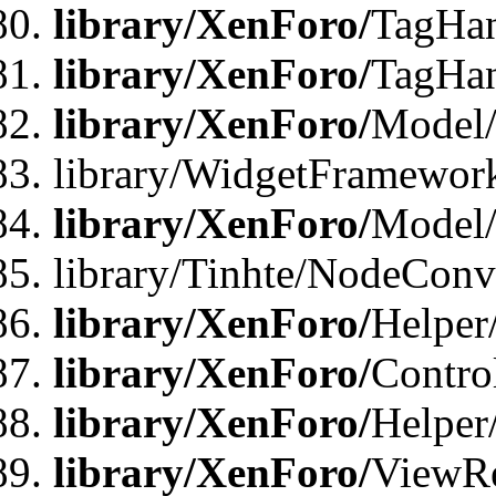
library/XenForo/
TagHan
library/XenForo/
TagHan
library/XenForo/
Model/
library/WidgetFramewor
library/XenForo/
Model
library/Tinhte/NodeCon
library/XenForo/
Helper
library/XenForo/
Contro
library/XenForo/
Helper
library/XenForo/
ViewRe