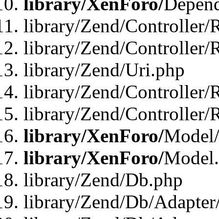
library/XenForo/
Depend
library/Zend/Controller/
library/Zend/Controller/
library/Zend/Uri.php
library/Zend/Controller/
library/Zend/Controller/
library/XenForo/
Model/
library/XenForo/
Model
library/Zend/Db.php
library/Zend/Db/Adapter