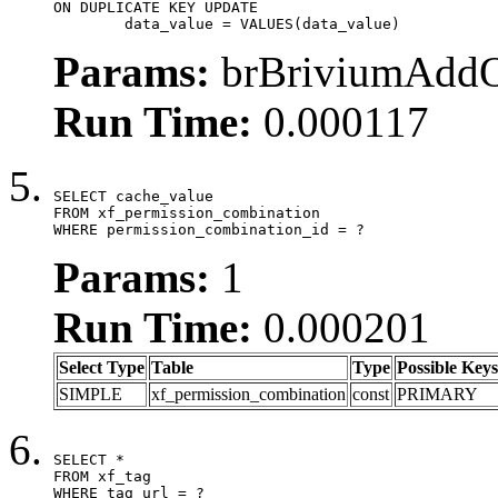
ON DUPLICATE KEY UPDATE

	data_value = VALUES(data_value)
Params:
brBriviumAddOn
Run Time:
0.000117
SELECT cache_value

FROM xf_permission_combination

WHERE permission_combination_id = ?
Params:
1
Run Time:
0.000201
Select Type
Table
Type
Possible Keys
SIMPLE
xf_permission_combination
const
PRIMARY
SELECT *

FROM xf_tag

WHERE tag_url = ?