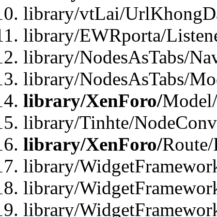
library/vtLai/UrlKhong
library/EWRporta/Listen
library/NodesAsTabs/Na
library/NodesAsTabs/Mo
library/XenForo/
Model
library/Tinhte/NodeCon
library/XenForo/
Route/
library/WidgetFramewor
library/WidgetFramewor
library/WidgetFramewor