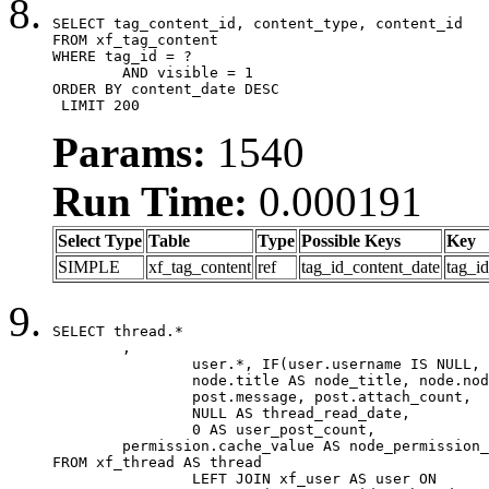
SELECT tag_content_id, content_type, content_id

FROM xf_tag_content

WHERE tag_id = ?

	AND visible = 1

ORDER BY content_date DESC

 LIMIT 200
Params:
1540
Run Time:
0.000191
Select Type
Table
Type
Possible Keys
Key
SIMPLE
xf_tag_content
ref
tag_id_content_date
tag_i
SELECT thread.*

	,

		user.*, IF(user.username IS NULL, thread.username, user.username) AS username,

		node.title AS node_title, node.node_name,

		post.message, post.attach_count,

		NULL AS thread_read_date,

		0 AS user_post_count,

	permission.cache_value AS node_permission_cache

FROM xf_thread AS thread

		LEFT JOIN xf_user AS user ON
