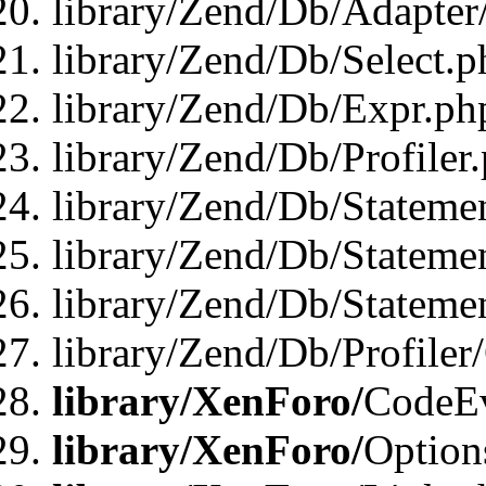
library/Zend/Db/Adapter
library/Zend/Db/Select.p
library/Zend/Db/Expr.ph
library/Zend/Db/Profiler
library/Zend/Db/Stateme
library/Zend/Db/Stateme
library/Zend/Db/Statemen
library/Zend/Db/Profiler
library/XenForo/
CodeE
library/XenForo/
Option