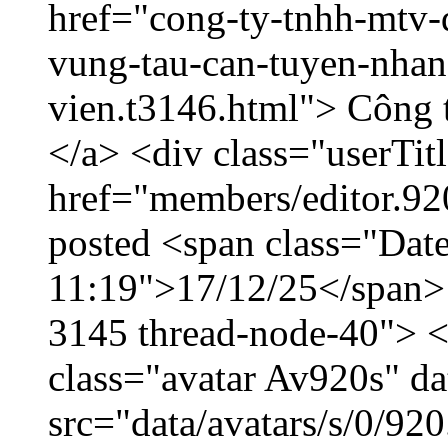
href="cong-ty-tnhh-mtv-
vung-tau-can-tuyen-nhan
vien.t3146.html"> Công
</a> <div class="userTit
href="members/editor.92
posted <span class="Date
11:19">17/12/25</span> <
3145 thread-node-40"> <
class="avatar Av920s" d
src="data/avatars/s/0/9