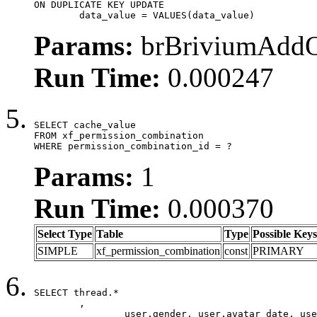
ON DUPLICATE KEY UPDATE

	data_value = VALUES(data_value)
Params:
brBriviumAddOn
Run Time:
0.000247
SELECT cache_value

FROM xf_permission_combination

WHERE permission_combination_id = ?
Params:
1
Run Time:
0.000370
Select Type
Table
Type
Possible Keys
SIMPLE
xf_permission_combination
const
PRIMARY
SELECT thread.*

	,

		user.gender, user.avatar_date, user.gravatar,
