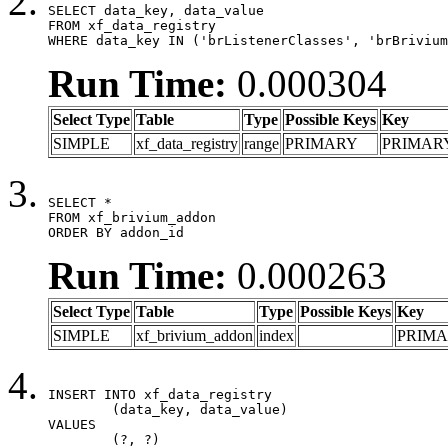
SELECT data_key, data_value

FROM xf_data_registry

WHERE data_key IN ('brListenerClasses', 'brBrivium
Run Time:
0.000304
Select Type
Table
Type
Possible Keys
Key
SIMPLE
xf_data_registry
range
PRIMARY
PRIMAR
SELECT *

FROM xf_brivium_addon

ORDER BY addon_id
Run Time:
0.000263
Select Type
Table
Type
Possible Keys
Key
SIMPLE
xf_brivium_addon
index
PRIM
INSERT INTO xf_data_registry

	(data_key, data_value)

VALUES

	(?, ?)
