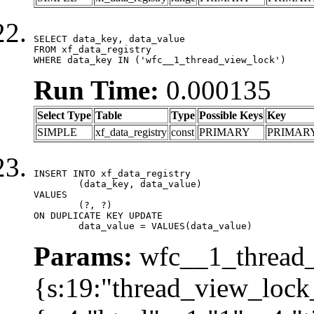
SELECT data_key, data_value

FROM xf_data_registry

WHERE data_key IN ('wfc__1_thread_view_lock')
Run Time:
0.000135
Select Type
Table
Type
Possible Keys
Key
SIMPLE
xf_data_registry
const
PRIMARY
PRIMAR
INSERT INTO xf_data_registry

	(data_key, data_value)

VALUES

	(?, ?)

ON DUPLICATE KEY UPDATE

	data_value = VALUES(data_value)
Params:
wfc__1_thread_
{s:19:"thread_view_lock