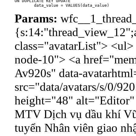
ON DUPLICATE KEY UPDATE

	data_value = VALUES(data_value)
Params:
wfc__1_thread_
{s:14:"thread_view_12";a
class="avatarList"> <ul>
node-10"> <a href="memb
Av920s" data-avatarhtm
src="data/avatars/s/0/9
height="48" alt="Editor
MTV Dịch vụ dầu khí V
tuyển Nhân viên giao nhậ