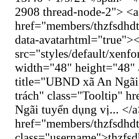
2908 thread-node-2"> <a
href="members/thzfsdhdt
data-avatarhtml="true">
src="styles/default/xenf
width="48" height="48" 
title="UBND xã An Ngãi 
trách" class="Tooltip" 
Ngãi tuyển dụng vị... </a
href="members/thzfsdhdt
class="username">thzfsd