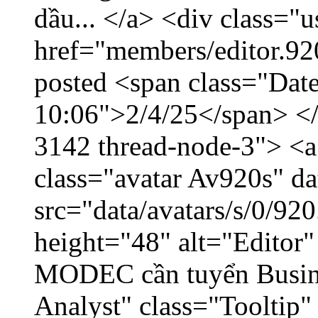
dầu... </a> <div class="u
href="members/editor.92
posted <span class="Date
10:06">2/4/25</span> </d
3142 thread-node-3"> <a
class="avatar Av920s" d
src="data/avatars/s/0/9
height="48" alt="Editor"
MODEC cần tuyển Busin
Analyst" class="Tooltip