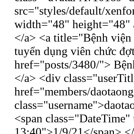
src="styles/default/xenf
width="48" height="48" 
</a> <a title="Bệnh viện
tuyển dụng viên chức đợt
href="posts/3480/"> Bệnh
</a> <div class="userTit
href="members/daotaong
class="username">daotao
<span class="DateTime" t
13:40">1/9/21</span> </d