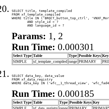
SELECT title, template_compiled

FROM xf_template_compiled

WHERE title IN ('BRQCT_button_top_ctrl', 'VNXF_Mor
	AND style_id = ?

	AND language_id = ?
Params:
1, 2
Run Time:
0.000301
Select Type
Table
Type
Possible Keys
Key
SIMPLE
xf_template_compiled
range
PRIMARY
PR
SELECT data_key, data_value

FROM xf_data_registry

WHERE data_key IN ('wfc__1_thread_view', 'wfc_fad4
Run Time:
0.000185
Select Type
Table
Type
Possible Keys
Key
SIMPLE
xf_data_registry
range
PRIMARY
PRIMAR