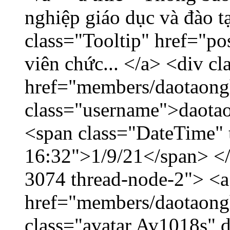
nghiệp giáo dục và đào 
class="Tooltip" href="po
viên chức... </a> <div cl
href="members/daotaong
class="username">daotao
<span class="DateTime" t
16:32">1/9/21</span> </d
3074 thread-node-2"> <a
href="members/daotaong
class="avatar Av1018s" 