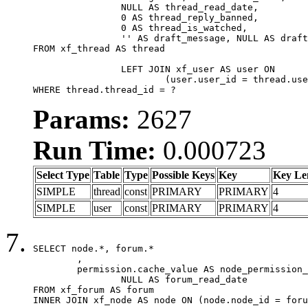
		NULL AS thread_read_date,

		0 AS thread_reply_banned,

		0 AS thread_is_watched,

		'' AS draft_message, NULL AS draft_extra

FROM xf_thread AS thread

		LEFT JOIN xf_user AS user ON

			(user.user_id = thread.user_id)

WHERE thread.thread_id = ?
Params:
2627
Run Time:
0.000723
Select Type
Table
Type
Possible Keys
Key
Key Le
SIMPLE
thread
const
PRIMARY
PRIMARY
4
SIMPLE
user
const
PRIMARY
PRIMARY
4
SELECT node.*, forum.*

	,

	permission.cache_value AS node_permission_cache,

		NULL AS forum_read_date

FROM xf_forum AS forum

INNER JOIN xf_node AS node ON (node.node_id = foru