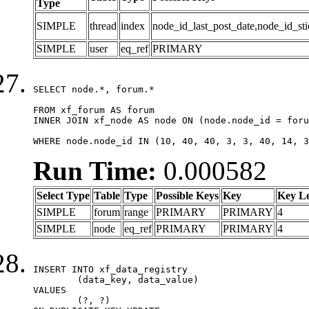
Type
SIMPLE
thread
index
node_id_last_post_date,node_id_sti
SIMPLE
user
eq_ref
PRIMARY
SELECT node.*, forum.*

FROM xf_forum AS forum

INNER JOIN xf_node AS node ON (node.node_id = foru
WHERE node.node_id IN (10, 40, 40, 3, 3, 40, 14, 3
Run Time:
0.000582
Select Type
Table
Type
Possible Keys
Key
Key L
SIMPLE
forum
range
PRIMARY
PRIMARY
4
SIMPLE
node
eq_ref
PRIMARY
PRIMARY
4
INSERT INTO xf_data_registry

	(data_key, data_value)

VALUES

	(?, ?)
