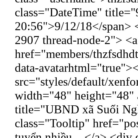
class="DateTime" title="
20:56">9/12/18</span> </
2907 thread-node-2"> <a
href="members/thzfsdhdt
data-avatarhtml="true">
src="styles/default/xenf
width="48" height="48" 
title="UBND xã Suối Nghệ
class="Tooltip" href="p
tuyển nhiều... </a> <div 