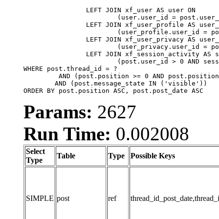
		LEFT JOIN xf_user AS user ON

			(user.user_id = post.user_id)

		LEFT JOIN xf_user_profile AS user_profile ON

			(user_profile.user_id = post.user_id)

		LEFT JOIN xf_user_privacy AS user_privacy ON

			(user_privacy.user_id = post.user_id)

		LEFT JOIN xf_session_activity AS session_activity ON

			(post.user_id > 0 AND session_activity.user_id = post.user_id AND session_activity.unique_key = CAST(post.user_id AS BINARY))

WHERE post.thread_id = ?

	 AND (post.position >= 0 AND post.position < 20) 

	AND (post.message_state IN ('visible'))

ORDER BY post.position ASC, post.post_date ASC
Params:
2627
Run Time:
0.002008
Select
Table
Type
Possible Keys
Type
SIMPLE
post
ref
thread_id_post_date,thread_