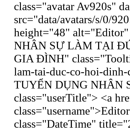
class="avatar Av920s" d
src="data/avatars/s/0/9
height="48" alt="Edito
NHÂN SỰ LÀM TẠI ĐỨ
GIA ĐÌNH" class="Toolti
lam-tai-duc-co-hoi-dinh-
TUYỂN DỤNG NHÂN SỰ 
class="userTitle"> <a hr
class="username">Editor
class="DateTime" title="