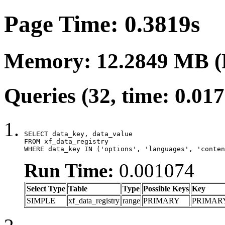
Page Time: 0.3819s
Memory: 12.2849 MB (
Queries (32, time: 0.01
SELECT data_key, data_value

FROM xf_data_registry

WHERE data_key IN ('options', 'languages', 'conten
Run Time:
0.001074
Select Type
Table
Type
Possible Keys
Key
SIMPLE
xf_data_registry
range
PRIMARY
PRIMAR