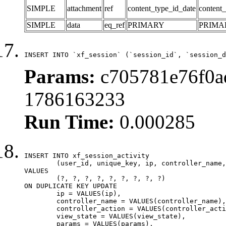
SIMPLE
attachment
ref
content_type_id_date
content_
SIMPLE
data
eq_ref
PRIMARY
PRIMA
INSERT INTO `xf_session` (`session_id`, `session_d
Params:
c705781e76f0a
1786163233
Run Time:
0.000285
INSERT INTO xf_session_activity

	(user_id, unique_key, ip, controller_name, controller_action, view_state, params, view_date, robot_key)

VALUES

	(?, ?, ?, ?, ?, ?, ?, ?, ?)

ON DUPLICATE KEY UPDATE

	ip = VALUES(ip),

	controller_name = VALUES(controller_name),

	controller_action = VALUES(controller_action),

	view_state = VALUES(view_state),

	params = VALUES(params),
