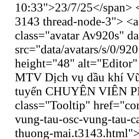
10:33">23/7/25</span> </
3143 thread-node-3"> <a
class="avatar Av920s" d
src="data/avatars/s/0/9
height="48" alt="Editor
MTV Dịch vụ dầu khí V
tuyển CHUYÊN VIÊN
class="Tooltip" href="co
vung-tau-osc-vung-tau-c
thuong-mai.t3143.html