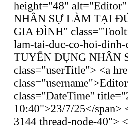
height="48" alt="Edito
NHÂN SỰ LÀM TẠI ĐỨ
GIA ĐÌNH" class="Toolti
lam-tai-duc-co-hoi-dinh-
TUYỂN DỤNG NHÂN SỰ 
class="userTitle"> <a hr
class="username">Editor
class="DateTime" title="
10:40">23/7/25</span> </
3144 thread-node-40"> <