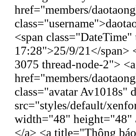
href="members/daotaong
class="username">daotao
<span class="DateTime" t
17:28">25/9/21</span> </
3075 thread-node-2"> <a
href="members/daotaong
class="avatar Av1018s" 
src="styles/default/xenf
width="48" height="48" 
</a> <a title="Thông báo