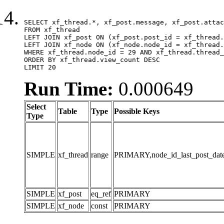
SELECT xf_thread.*, xf_post.message, xf_post.attac
FROM xf_thread

LEFT JOIN xf_post ON (xf_post.post_id = xf_thread.
LEFT JOIN xf_node ON (xf_node.node_id = xf_thread.
WHERE xf_thread.node_id = 29 AND xf_thread.thread_
ORDER BY xf_thread.view_count DESC

LIMIT 20
Run Time:
0.000649
Select
Table
Type
Possible Keys
Type
SIMPLE
xf_thread
range
PRIMARY,node_id_last_post_date,n
SIMPLE
xf_post
eq_ref
PRIMARY
SIMPLE
xf_node
const
PRIMARY