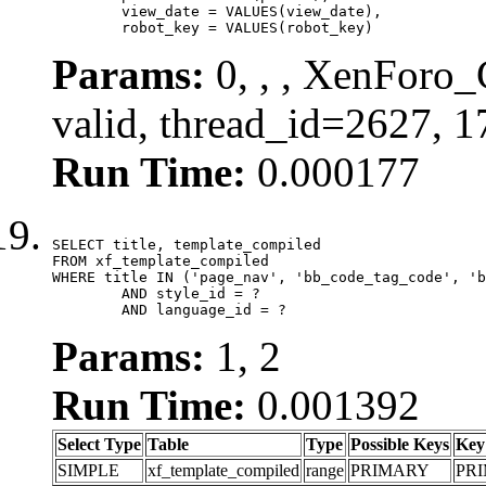
	view_date = VALUES(view_date),

	robot_key = VALUES(robot_key)
Params:
0, , , XenForo_
valid, thread_id=2627, 
Run Time:
0.000177
SELECT title, template_compiled

FROM xf_template_compiled

WHERE title IN ('page_nav', 'bb_code_tag_code', 'b
	AND style_id = ?

	AND language_id = ?
Params:
1, 2
Run Time:
0.001392
Select Type
Table
Type
Possible Keys
Key
SIMPLE
xf_template_compiled
range
PRIMARY
PR