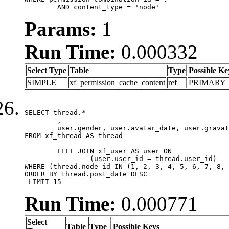
	AND content_type = 'node'
Params:
1
Run Time:
0.000332
Select Type
Table
Type
Possible Ke
SIMPLE
xf_permission_cache_content
ref
PRIMARY
SELECT thread.*

	,

	user.gender, user.avatar_date, user.gravatar

FROM xf_thread AS thread 

	LEFT JOIN xf_user AS user ON

		(user.user_id = thread.user_id)

WHERE (thread.node_id IN (1, 2, 3, 4, 5, 6, 7, 8, 
ORDER BY thread.post_date DESC

 LIMIT 15
Run Time:
0.000771
Select
Table
Type
Possible Keys