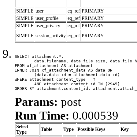
SIMPLE
user
eq_ref
PRIMARY
SIMPLE
user_profile
eq_ref
PRIMARY
SIMPLE
user_privacy
eq_ref
PRIMARY
SIMPLE
session_activity
eq_ref
PRIMARY
SELECT attachment.*,

	data.filename, data.file_size, data.file_hash, data.file_path, data.width, data.height, data.thumbnail_width, data.thumbnail_height

FROM xf_attachment AS attachment

INNER JOIN xf_attachment_data AS data ON

	(data.data_id = attachment.data_id)

WHERE attachment.content_type = ?

	AND attachment.content_id IN (2945)

ORDER BY attachment.content_id, attachment.attach_
Params:
post
Run Time:
0.000539
Select
Table
Type
Possible Keys
Key
Type