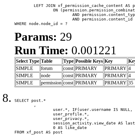
	LEFT JOIN xf_permission_cache_content AS permission

		ON (permission.permission_combination_id = 1

			AND permission.content_type = 'node'

			AND permission.content_id = forum.node_id)

WHERE node.node_id = ?
Params:
29
Run Time:
0.001221
Select Type
Table
Type
Possible Keys
Key
Ke
SIMPLE
forum
const
PRIMARY
PRIMARY
4
SIMPLE
node
const
PRIMARY
PRIMARY
4
SIMPLE
permission
const
PRIMARY
PRIMARY
35
SELECT post.*

	,

		user.*, IF(user.username IS NULL, post.username, user.username) AS username,

		user_profile.*,

		user_privacy.*,

		session_activity.view_date AS last_view_date,

		0 AS like_date

FROM xf_post AS post
