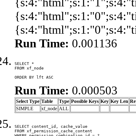
{s:4:"html";s:1:"1";s:4:
{s:4:"html";s:1:"0";s:4:
{s:4:"html";s:1:"0";s:4:
Run Time:
0.001136
SELECT *

FROM xf_node

ORDER BY lft ASC
Run Time:
0.000503
Select Type
Table
Type
Possible Keys
Key
Key Len
Re
SIMPLE
xf_node
ALL
SELECT content_id, cache_value

FROM xf_permission_cache_content

WHERE permission_combination_id = ?
