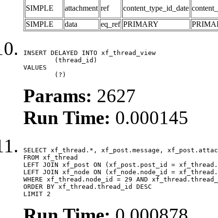
SIMPLE
attachment
ref
content_type_id_date
content_
SIMPLE
data
eq_ref
PRIMARY
PRIMA
INSERT DELAYED INTO xf_thread_view

	(thread_id)

VALUES

	(?)
Params:
2627
Run Time:
0.000145
SELECT xf_thread.*, xf_post.message, xf_post.attac
FROM xf_thread

LEFT JOIN xf_post ON (xf_post.post_id = xf_thread.
LEFT JOIN xf_node ON (xf_node.node_id = xf_thread.
WHERE xf_thread.node_id = 29 AND xf_thread.thread_
ORDER BY xf_thread.thread_id DESC

LIMIT 2
Run Time:
0.000878