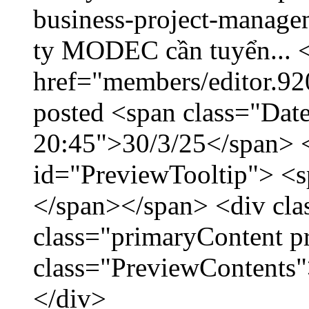
business-project-manage
ty MODEC cần tuyển... <
href="members/editor.92
posted <span class="Date
20:45">30/3/25</span> <
id="PreviewTooltip"> <
</span></span> <div cla
class="primaryContent p
class="PreviewContents"
</div>