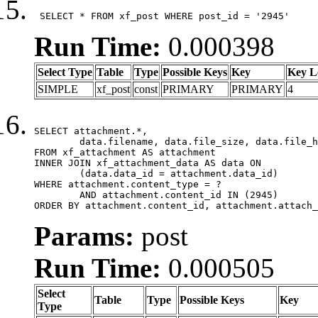
 SELECT * FROM xf_post WHERE post_id = '2945'
Run Time:
0.000398
Select Type
Table
Type
Possible Keys
Key
Key L
SIMPLE
xf_post
const
PRIMARY
PRIMARY
4
SELECT attachment.*,

	data.filename, data.file_size, data.file_hash, data.file_path, data.width, data.height, data.thumbnail_width, data.thumbnail_height

FROM xf_attachment AS attachment

INNER JOIN xf_attachment_data AS data ON

	(data.data_id = attachment.data_id)

WHERE attachment.content_type = ?

	AND attachment.content_id IN (2945)

ORDER BY attachment.content_id, attachment.attach_
Params:
post
Run Time:
0.000505
Select
Table
Type
Possible Keys
Key
Type