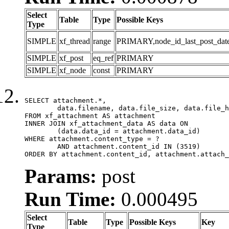
Select
Table
Type
Possible Keys
Type
SIMPLE
xf_thread
range
PRIMARY,node_id_last_post_date,n
SIMPLE
xf_post
eq_ref
PRIMARY
SIMPLE
xf_node
const
PRIMARY
SELECT attachment.*,

	data.filename, data.file_size, data.file_hash, data.file_path, data.width, data.height, data.thumbnail_width, data.thumbnail_height

FROM xf_attachment AS attachment

INNER JOIN xf_attachment_data AS data ON

	(data.data_id = attachment.data_id)

WHERE attachment.content_type = ?

	AND attachment.content_id IN (3519)

ORDER BY attachment.content_id, attachment.attach_
Params:
post
Run Time:
0.000495
Select
Table
Type
Possible Keys
Key
Type