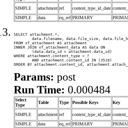
SIMPLE
attachment
ref
content_type_id_date
content_
SIMPLE
data
eq_ref
PRIMARY
PRIMA
SELECT attachment.*,

	data.filename, data.file_size, data.file_hash, data.file_path, data.width, data.height, data.thumbnail_width, data.thumbnail_height

FROM xf_attachment AS attachment

INNER JOIN xf_attachment_data AS data ON

	(data.data_id = attachment.data_id)

WHERE attachment.content_type = ?

	AND attachment.content_id IN (3518)

ORDER BY attachment.content_id, attachment.attach_
Params:
post
Run Time:
0.000484
Select
Table
Type
Possible Keys
Key
Type
SIMPLE
attachment
ref
content_type_id_date
content_
SIMPLE
data
eq_ref
PRIMARY
PRIMA