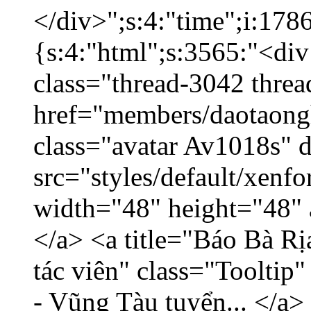
</div>";s:4:"time";i:17
{s:4:"html";s:3565:"<div
class="thread-3042 thre
href="members/daotaong
class="avatar Av1018s" 
src="styles/default/xenf
width="48" height="48" 
</a> <a title="Báo Bà R
tác viên" class="Tooltip
- Vũng Tàu tuyển... </a>