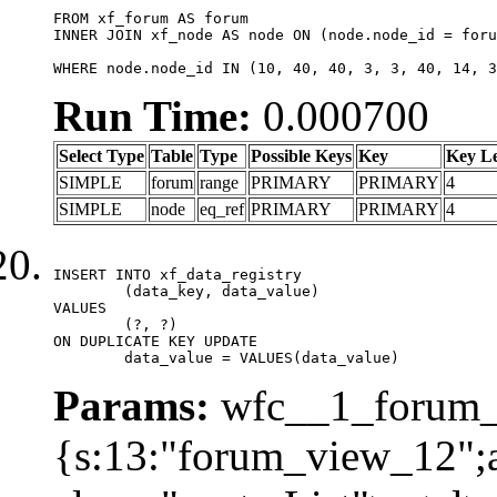
FROM xf_forum AS forum

INNER JOIN xf_node AS node ON (node.node_id = foru
WHERE node.node_id IN (10, 40, 40, 3, 3, 40, 14, 3
Run Time:
0.000700
Select Type
Table
Type
Possible Keys
Key
Key L
SIMPLE
forum
range
PRIMARY
PRIMARY
4
SIMPLE
node
eq_ref
PRIMARY
PRIMARY
4
INSERT INTO xf_data_registry

	(data_key, data_value)

VALUES

	(?, ?)

ON DUPLICATE KEY UPDATE

	data_value = VALUES(data_value)
Params:
wfc__1_forum_v
{s:13:"forum_view_12";a