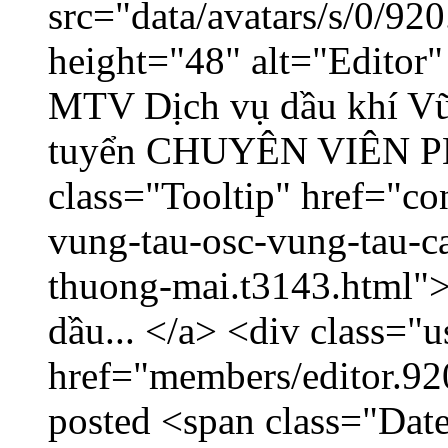
src="data/avatars/s/0/9
height="48" alt="Editor
MTV Dịch vụ dầu khí V
tuyển CHUYÊN VIÊN
class="Tooltip" href="co
vung-tau-osc-vung-tau-c
thuong-mai.t3143.html
dầu... </a> <div class="u
href="members/editor.92
posted <span class="Date