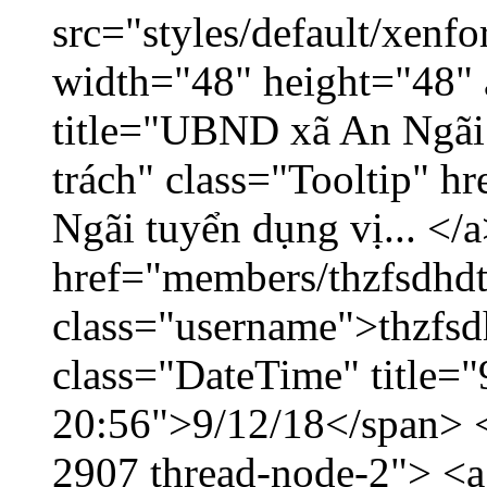
src="styles/default/xenf
width="48" height="48" 
title="UBND xã An Ngãi 
trách" class="Tooltip" 
Ngãi tuyển dụng vị... </a
href="members/thzfsdhdt
class="username">thzfsd
class="DateTime" title="
20:56">9/12/18</span> </
2907 thread-node-2"> <a