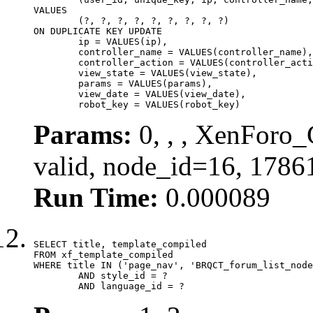
VALUES

	(?, ?, ?, ?, ?, ?, ?, ?, ?)

ON DUPLICATE KEY UPDATE

	ip = VALUES(ip),

	controller_name = VALUES(controller_name),

	controller_action = VALUES(controller_action),

	view_state = VALUES(view_state),

	params = VALUES(params),

	view_date = VALUES(view_date),

	robot_key = VALUES(robot_key)
Params:
0, , , XenForo_
valid, node_id=16, 1786
Run Time:
0.000089
SELECT title, template_compiled

FROM xf_template_compiled

WHERE title IN ('page_nav', 'BRQCT_forum_list_node
	AND style_id = ?

	AND language_id = ?