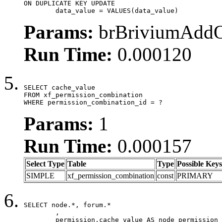
ON DUPLICATE KEY UPDATE

	data_value = VALUES(data_value)
Params:
brBriviumAddOn
Run Time:
0.000120
SELECT cache_value

FROM xf_permission_combination

WHERE permission_combination_id = ?
Params:
1
Run Time:
0.000157
Select Type
Table
Type
Possible Keys
SIMPLE
xf_permission_combination
const
PRIMARY
SELECT node.*, forum.*

	,

	permission.cache_value AS node_permission_cache,
