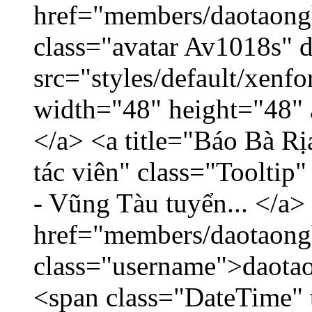
href="members/daotaong
class="avatar Av1018s" 
src="styles/default/xenf
width="48" height="48" 
</a> <a title="Báo Bà R
tác viên" class="Tooltip
- Vũng Tàu tuyển... </a>
href="members/daotaong
class="username">daotao
<span class="DateTime" t