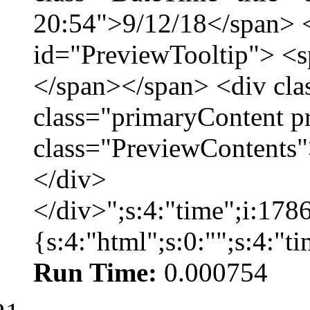
20:54">9/12/18</span> <
id="PreviewTooltip"> <
</span></span> <div cla
class="primaryContent p
class="PreviewContents"
</div>
</div>";s:4:"time";i:17
{s:4:"html";s:0:"";s:4:"
Run Time:
0.000754