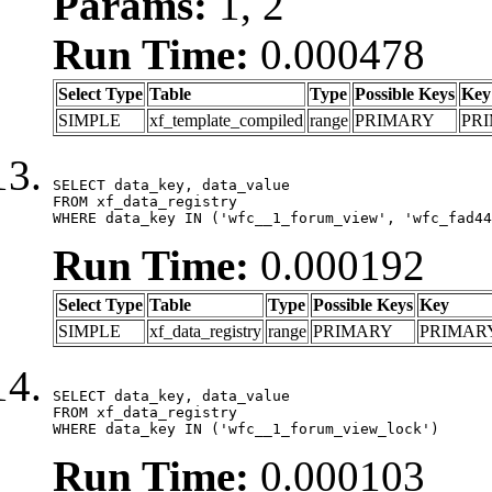
Params:
1, 2
Run Time:
0.000478
Select Type
Table
Type
Possible Keys
Key
SIMPLE
xf_template_compiled
range
PRIMARY
PR
SELECT data_key, data_value

FROM xf_data_registry

WHERE data_key IN ('wfc__1_forum_view', 'wfc_fad44
Run Time:
0.000192
Select Type
Table
Type
Possible Keys
Key
SIMPLE
xf_data_registry
range
PRIMARY
PRIMAR
SELECT data_key, data_value

FROM xf_data_registry

WHERE data_key IN ('wfc__1_forum_view_lock')
Run Time:
0.000103