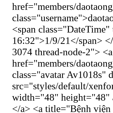
href="members/daotaong
class="username">daotao
<span class="DateTime" t
16:32">1/9/21</span> </d
3074 thread-node-2"> <a
href="members/daotaong
class="avatar Av1018s" 
src="styles/default/xenf
width="48" height="48" 
</a> <a title="Bệnh viện