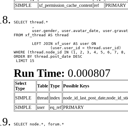
SIMPLE
xf_permission_cache_content
ref
PRIMARY
SELECT thread.*

	,

	user.gender, user.avatar_date, user.gravatar

FROM xf_thread AS thread 

	LEFT JOIN xf_user AS user ON

		(user.user_id = thread.user_id)

WHERE (thread.node_id IN (1, 2, 3, 4, 5, 6, 7, 8, 
ORDER BY thread.post_date DESC

 LIMIT 15
Run Time:
0.000807
Select
Table
Type
Possible Keys
Type
SIMPLE
thread
index
node_id_last_post_date,node_id_sti
SIMPLE
user
eq_ref
PRIMARY
SELECT node.*, forum.*
