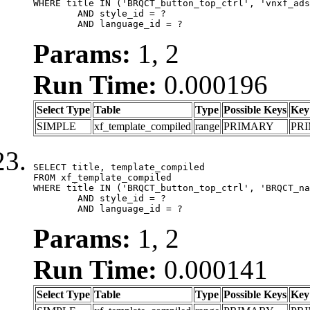
WHERE title IN ('BRQCT_button_top_ctrl', 'vnxf_ads
	AND style_id = ?

	AND language_id = ?
Params:
1, 2
Run Time:
0.000196
Select Type
Table
Type
Possible Keys
Key
SIMPLE
xf_template_compiled
range
PRIMARY
PR
SELECT title, template_compiled

FROM xf_template_compiled

WHERE title IN ('BRQCT_button_top_ctrl', 'BRQCT_na
	AND style_id = ?

	AND language_id = ?
Params:
1, 2
Run Time:
0.000141
Select Type
Table
Type
Possible Keys
Key