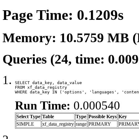
Page Time: 0.1209s
Memory: 10.5759 MB (
Queries (24, time: 0.00
SELECT data_key, data_value

FROM xf_data_registry

WHERE data_key IN ('options', 'languages', 'conten
Run Time:
0.000540
Select Type
Table
Type
Possible Keys
Key
SIMPLE
xf_data_registry
range
PRIMARY
PRIMAR