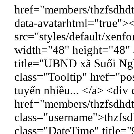
href="members/thzfsdhdt
data-avatarhtml="true">
src="styles/default/xenf
width="48" height="48" 
title="UBND xã Suối Nghệ
class="Tooltip" href="p
tuyển nhiều... </a> <div 
href="members/thzfsdhdt
class="username">thzfsd
class="DateTime" title="