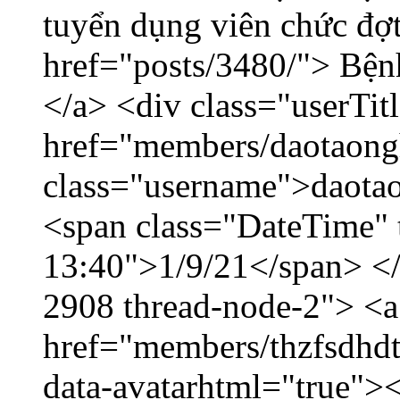
tuyển dụng viên chức đợt
href="posts/3480/"> Bệnh
</a> <div class="userTit
href="members/daotaong
class="username">daotao
<span class="DateTime" t
13:40">1/9/21</span> </d
2908 thread-node-2"> <a
href="members/thzfsdhdt
data-avatarhtml="true">