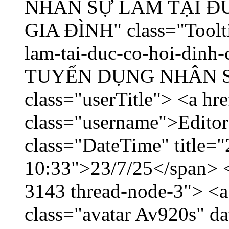
NHÂN SỰ LÀM TẠI ĐỨ
GIA ĐÌNH" class="Toolti
lam-tai-duc-co-hoi-dinh-
TUYỂN DỤNG NHÂN SỰ 
class="userTitle"> <a hr
class="username">Editor
class="DateTime" title="
10:33">23/7/25</span> </
3143 thread-node-3"> <a
class="avatar Av920s" d