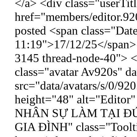
</a> <div class="userTit
href="members/editor.92
posted <span class="Date
11:19">17/12/25</span> <
3145 thread-node-40"> <
class="avatar Av920s" d
src="data/avatars/s/0/9
height="48" alt="Edito
NHÂN SỰ LÀM TẠI ĐỨ
GIA ĐÌNH" class="Toolti