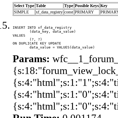
Select Type
Table
Type
Possible Keys
Key
SIMPLE
xf_data_registry
const
PRIMARY
PRIMAR
INSERT INTO xf_data_registry

	(data_key, data_value)

VALUES

	(?, ?)

ON DUPLICATE KEY UPDATE

	data_value = VALUES(data_value)
Params:
wfc__1_forum_v
{s:18:"forum_view_lock_
{s:4:"html";s:1:"1";s:4
{s:4:"html";s:1:"0";s:4
{s:4:"html";s:1:"0";s:4:
Run Time:
0.001174