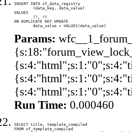
INSERT INTO xf_data_registry

	(data_key, data_value)

VALUES

	(?, ?)

ON DUPLICATE KEY UPDATE

	data_value = VALUES(data_value)
Params:
wfc__1_forum_v
{s:18:"forum_view_lock_
{s:4:"html";s:1:"0";s:4
{s:4:"html";s:1:"0";s:4
{s:4:"html";s:1:"0";s:4:
Run Time:
0.000460
SELECT title, template_compiled

FROM xf_template_compiled
