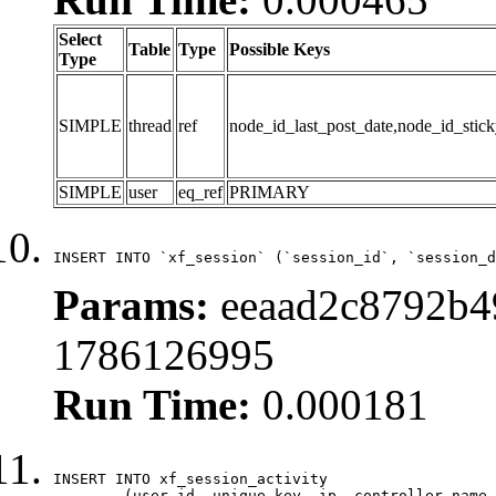
Select
Table
Type
Possible Keys
Type
SIMPLE
thread
ref
node_id_last_post_date,node_id_stick
SIMPLE
user
eq_ref
PRIMARY
INSERT INTO `xf_session` (`session_id`, `session_d
Params:
eeaad2c8792b4
1786126995
Run Time:
0.000181
INSERT INTO xf_session_activity

	(user_id, unique_key, ip, controller_name, controller_action, view_state, params, view_date, robot_key)
