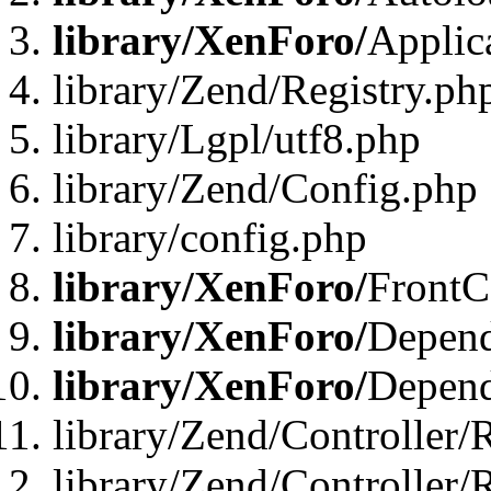
library/XenForo/
Applic
library/Zend/Registry.ph
library/Lgpl/utf8.php
library/Zend/Config.php
library/config.php
library/XenForo/
FrontC
library/XenForo/
Depend
library/XenForo/
Depend
library/Zend/Controller/
library/Zend/Controller/