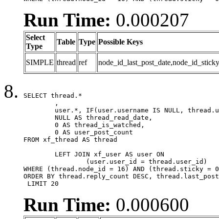
Run Time:
0.000207
Select
Table
Type
Possible Keys
Type
SIMPLE
thread
ref
node_id_last_post_date,node_id_sticky
SELECT thread.*

	,

	user.*, IF(user.username IS NULL, thread.username, user.username) AS username,

	NULL AS thread_read_date,

	0 AS thread_is_watched,

	0 AS user_post_count

FROM xf_thread AS thread 

	LEFT JOIN xf_user AS user ON

		(user.user_id = thread.user_id)

WHERE (thread.node_id = 16) AND (thread.sticky = 0
ORDER BY thread.reply_count DESC, thread.last_post
 LIMIT 20
Run Time:
0.000600