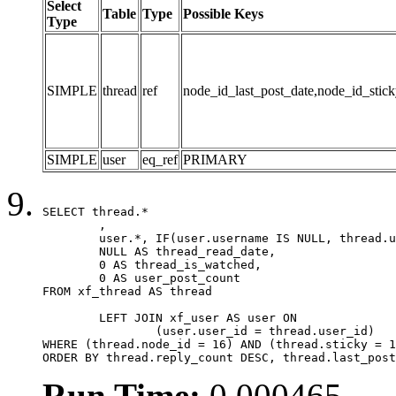
Select
Table
Type
Possible Keys
Type
SIMPLE
thread
ref
node_id_last_post_date,node_id_stick
SIMPLE
user
eq_ref
PRIMARY
SELECT thread.*

	,

	user.*, IF(user.username IS NULL, thread.username, user.username) AS username,

	NULL AS thread_read_date,

	0 AS thread_is_watched,

	0 AS user_post_count

FROM xf_thread AS thread 

	LEFT JOIN xf_user AS user ON

		(user.user_id = thread.user_id)

WHERE (thread.node_id = 16) AND (thread.sticky = 1
ORDER BY thread.reply_count DESC, thread.last_post
Run Time:
0.000465