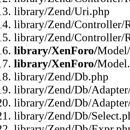
library/Zend/Uri.php
library/Zend/Controller/
library/Zend/Controller/
library/XenForo/
Model/
library/XenForo/
Model
library/Zend/Db.php
library/Zend/Db/Adapter
library/Zend/Db/Adapter
library/Zend/Db/Select.p
library/Zend/Db/Expr.ph