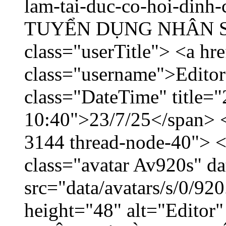
lam-tai-duc-co-hoi-dinh-
TUYỂN DỤNG NHÂN SỰ 
class="userTitle"> <a hr
class="username">Editor
class="DateTime" title="
10:40">23/7/25</span> </
3144 thread-node-40"> <
class="avatar Av920s" d
src="data/avatars/s/0/9
height="48" alt="Edito