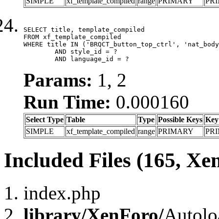
SIMPLE
xf_template_compiled
range
PRIMARY
PR
SELECT title, template_compiled

FROM xf_template_compiled

WHERE title IN ('BRQCT_button_top_ctrl', 'nat_body
	AND style_id = ?

	AND language_id = ?
Params:
1, 2
Run Time:
0.000160
Select Type
Table
Type
Possible Keys
Key
SIMPLE
xf_template_compiled
range
PRIMARY
PR
Included Files (165, Xe
index.php
library/XenForo/
Autolo