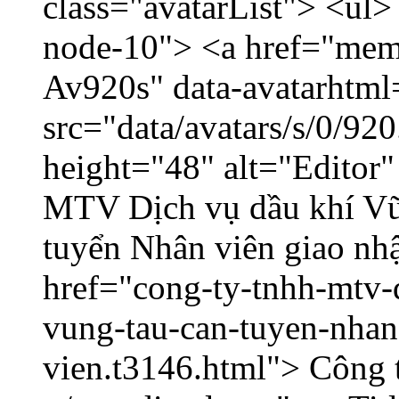
class="avatarList"> <ul>
node-10"> <a href="memb
Av920s" data-avatarhtm
src="data/avatars/s/0/9
height="48" alt="Editor
MTV Dịch vụ dầu khí V
tuyển Nhân viên giao nhậ
href="cong-ty-tnhh-mtv-
vung-tau-can-tuyen-nhan
vien.t3146.html"> Công