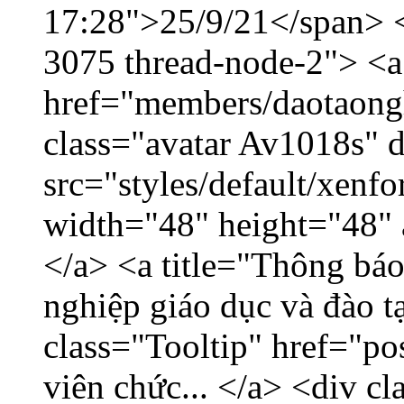
17:28">25/9/21</span> </
3075 thread-node-2"> <a
href="members/daotaong
class="avatar Av1018s" 
src="styles/default/xenf
width="48" height="48" 
</a> <a title="Thông báo
nghiệp giáo dục và đào 
class="Tooltip" href="po
viên chức... </a> <div cl