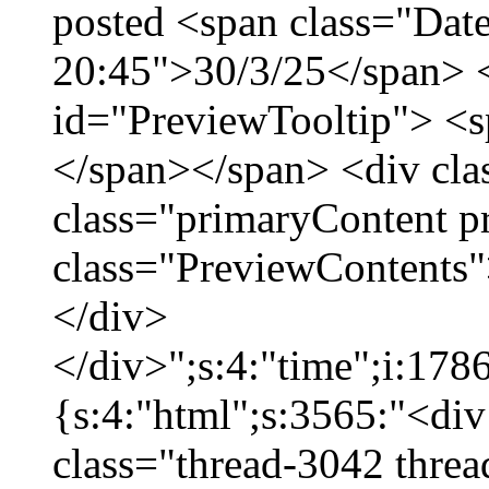
posted <span class="Date
20:45">30/3/25</span> <
id="PreviewTooltip"> <
</span></span> <div cla
class="primaryContent p
class="PreviewContents"
</div>
</div>";s:4:"time";i:17
{s:4:"html";s:3565:"<div
class="thread-3042 thre