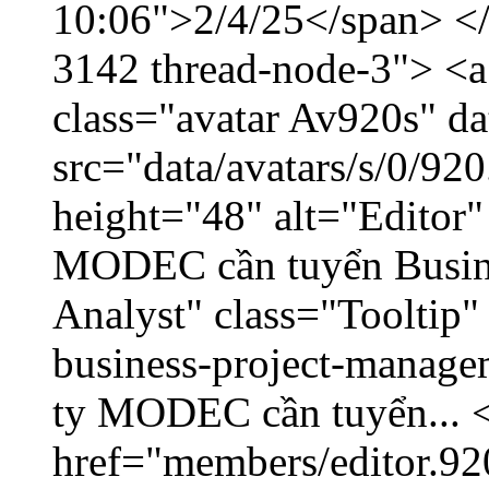
10:06">2/4/25</span> </d
3142 thread-node-3"> <a
class="avatar Av920s" d
src="data/avatars/s/0/9
height="48" alt="Editor"
MODEC cần tuyển Busin
Analyst" class="Tooltip
business-project-manage
ty MODEC cần tuyển... <
href="members/editor.92