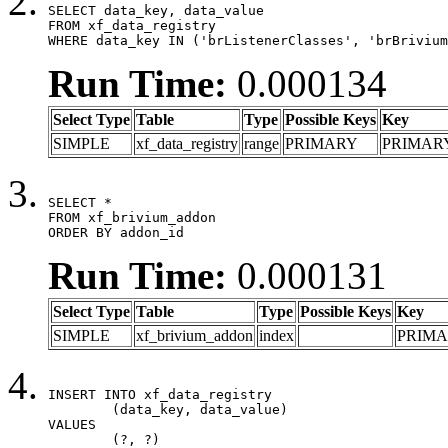
SELECT data_key, data_value

FROM xf_data_registry

WHERE data_key IN ('brListenerClasses', 'brBrivium
Run Time:
0.000134
Select Type
Table
Type
Possible Keys
Key
SIMPLE
xf_data_registry
range
PRIMARY
PRIMAR
SELECT *

FROM xf_brivium_addon

ORDER BY addon_id
Run Time:
0.000131
Select Type
Table
Type
Possible Keys
Key
SIMPLE
xf_brivium_addon
index
PRIM
INSERT INTO xf_data_registry

	(data_key, data_value)

VALUES

	(?, ?)
