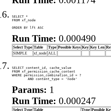
SELECT *

FROM xf_node

ORDER BY lft ASC
Run Time:
0.000490
Select Type
Table
Type
Possible Keys
Key
Key Len
Re
SIMPLE
xf_node
ALL
SELECT content_id, cache_value

FROM xf_permission_cache_content

WHERE permission_combination_id = ?

	AND content_type = 'node'
Params:
1
Run Time:
0.000247
Select Type
Table
Type
Possible Ke