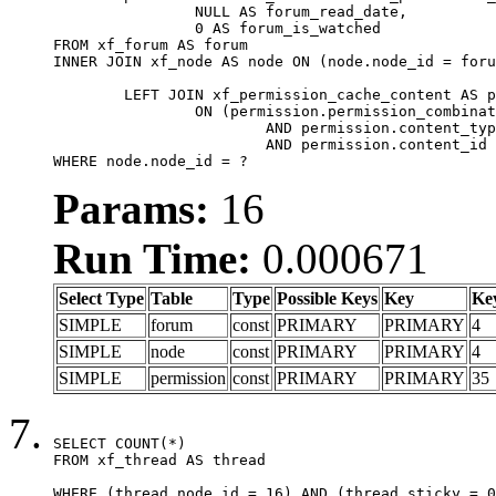
		NULL AS forum_read_date,

		0 AS forum_is_watched

FROM xf_forum AS forum

INNER JOIN xf_node AS node ON (node.node_id = foru
	LEFT JOIN xf_permission_cache_content AS permission

		ON (permission.permission_combination_id = 1

			AND permission.content_type = 'node'

			AND permission.content_id = forum.node_id)

WHERE node.node_id = ?
Params:
16
Run Time:
0.000671
Select Type
Table
Type
Possible Keys
Key
Ke
SIMPLE
forum
const
PRIMARY
PRIMARY
4
SIMPLE
node
const
PRIMARY
PRIMARY
4
SIMPLE
permission
const
PRIMARY
PRIMARY
35
SELECT COUNT(*)

FROM xf_thread AS thread

WHERE (thread.node_id = 16) AND (thread.sticky = 0